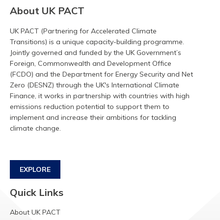
About UK PACT
UK PACT (Partnering for Accelerated Climate
Transitions) is a unique capacity-building programme.
Jointly governed and funded by the UK Government’s
Foreign, Commonwealth and Development Office
(FCDO) and the Department for Energy Security and Net
Zero (DESNZ) through the UK's International Climate
Finance, it works in partnership with countries with high
emissions reduction potential to support them to
implement and increase their ambitions for tackling
climate change.
EXPLORE
Quick Links
About UK PACT