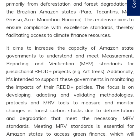
primarily from deforestation and forest degradation in
the Brazilian Amazon states (Para, Tocantins, Mato
Grosso, Acre, Maranhao, Roraima). This endeavor aims to
ensure compliance with excellence standards, thereby
facilitating access to climate finance resources.
It aims to increase the capacity of Amazon state
governments to understand and meet Measurement,
Reporting, and Verification (MRV) standards for
jurisdictional REDD+ projects (e.g. Art trees). Additionally,
it's intended to support these governments in monitoring
the impacts of their REDD+ policies. The focus is on
developing, adapting and validating methodologies,
protocols and MRV tools to measure and monitor
changes in forest carbon stocks due to deforestation
and degradation that meet the necessary MRV
standards. Meeting MRV standards is essential for
Amazon states to access green finance, which will