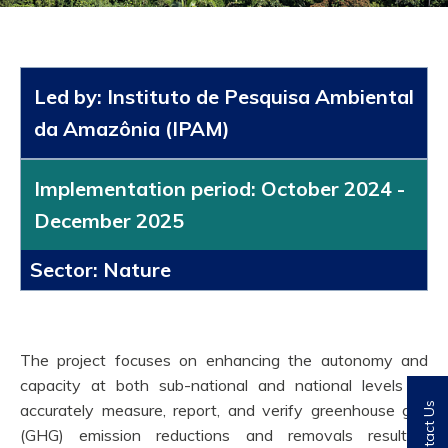
Led by: Instituto de Pesquisa Ambiental
da Amazônia (IPAM)
Implementation period: October 2024 -
December 2025
Sector: Nature
The project focuses on enhancing the autonomy and
capacity at both sub-national and national levels to
accurately measure, report, and verify greenhouse gas
Contact Us
(GHG) emission reductions and removals resulting