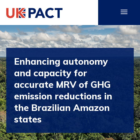
Enhancing autonomy
and capacity for
accurate MRV of GHG
emission reductions in
the Brazilian Amazon
states