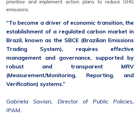
prioritise and implement action plans to reduce GHG
emissions.
“
To become a driver of economic transition, the
establishment of a regulated carbon market in
Brazil, known as the SBCE (Brazilian Emissions
Trading System), requires effective
management and governance, supported by
robust and transparent MRV
(Measurement/Monitoring, Reporting, and
Verification) systems.
”
Gabriela Savian
,
Director of Public Policies
,
IPAM.