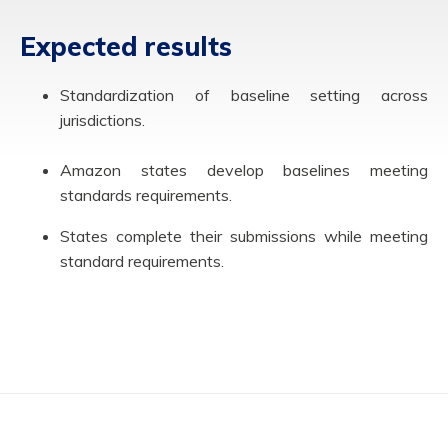
Expected results
Standardization of baseline setting across
jurisdictions.
Amazon states develop baselines meeting
standards requirements.
States complete their submissions while meeting
standard requirements.