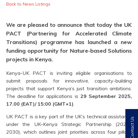
Back to News Listings
We are pleased to announce that today the UK
PACT (Partnering for Accelerated Climate
Transitions) programme has launched a new
funding opportunity for
Nature-based Solutions
projects in
Kenya
.
Kenya
-UK PACT is inviting eligible organisations to
submit
proposals for innovative, capacity-building
projects that
support
Kenya’s
just transition
ambitions
.
The deadline for applications is
29 September 2025,
17.00 (EAT)
/ 15:00 (GMT+1)
.
UK PACT is a key part of the UK’s technical assistance
Contact Us
under the UK–Kenya Strategic Partnership (2025–
2030), which outlines joint priorities across four pillars: