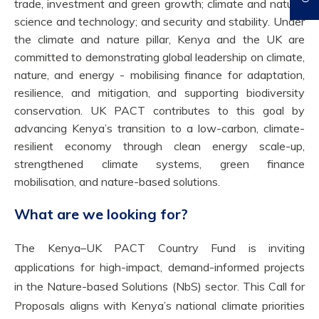
trade, investment and green growth; climate and nature;
science and technology; and security and stability. Under
the climate and nature pillar, Kenya and the UK are
committed to demonstrating global leadership on climate,
nature, and energy - mobilising finance for adaptation,
resilience, and mitigation, and supporting biodiversity
conservation. UK PACT contributes to this goal by
advancing Kenya’s transition to a low-carbon, climate-
resilient economy through clean energy scale-up,
strengthened climate systems, green finance
mobilisation, and nature-based solutions.
What are we looking for?
The Kenya–UK PACT Country Fund is inviting
applications for high-impact, demand-informed projects
in the Nature-based Solutions (NbS) sector. This Call for
Proposals aligns with Kenya’s national climate priorities