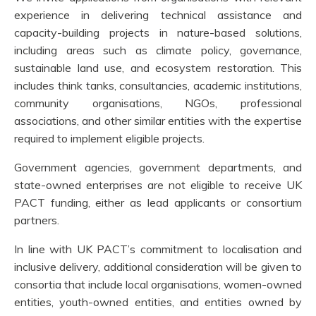
experience in delivering technical assistance and
capacity-building projects in nature-based solutions,
including areas such as climate policy, governance,
sustainable land use, and ecosystem restoration. This
includes think tanks, consultancies, academic institutions,
community organisations, NGOs, professional
associations, and other similar entities with the expertise
required to implement eligible projects.
Government agencies, government departments, and
state-owned enterprises are not eligible to receive UK
PACT funding, either as lead applicants or consortium
partners.
In line with UK PACT’s commitment to localisation and
inclusive delivery, additional consideration will be given to
consortia that include local organisations, women-owned
entities, youth-owned entities, and entities owned by