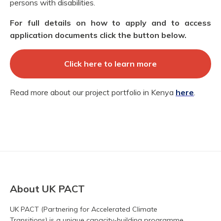
persons with disabilities.
For full details on how to apply and to access
application documents click the button below.
Click here to learn more
Read more about our project portfolio in Kenya
here
.
About UK PACT
UK PACT (Partnering for Accelerated Climate
Transitions) is a unique capacity-building programme.