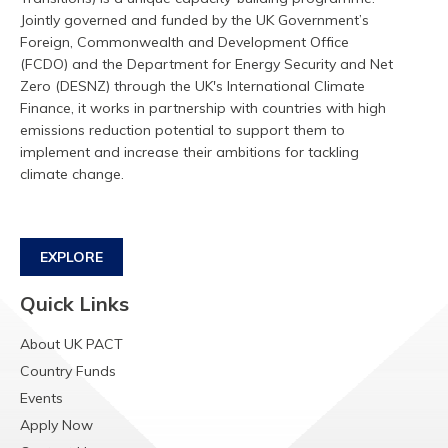
Jointly governed and funded by the UK Government’s
Foreign, Commonwealth and Development Office
(FCDO) and the Department for Energy Security and Net
Zero (DESNZ) through the UK's International Climate
Finance, it works in partnership with countries with high
emissions reduction potential to support them to
implement and increase their ambitions for tackling
climate change.
EXPLORE
Quick Links
About UK PACT
Country Funds
Events
Apply Now