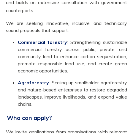
and builds on extensive consultation with government
counterparts.
We are seeking innovative, inclusive, and technically
sound proposals that support:
Commercial forestry
: Strengthening sustainable
commercial forestry across public, private, and
community land to enhance carbon sequestration,
promote responsible land use, and create green
economic opportunities.
Agroforestry
: Scaling up smallholder agroforestry
and nature-based enterprises to restore degraded
landscapes, improve livelihoods, and expand value
chains.
Who can apply?
We invite applications from organisations with relevant