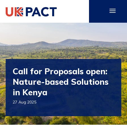
Call for Proposals open:
Nature-based Solutions
in Kenya
27 Aug 2025