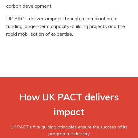
carbon development.
UK PACT delivers impact through a combination of
funding longer-term capacity-building projects and the
rapid mobilisation of expertise.
How UK PACT delivers
impact
UK PACT’s five guiding principles ensure the success of its
programme delivery