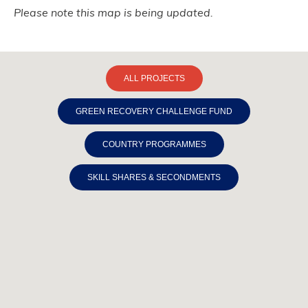
Please note this map is being updated.
ALL PROJECTS
GREEN RECOVERY CHALLENGE FUND
COUNTRY PROGRAMMES
SKILL SHARES & SECONDMENTS