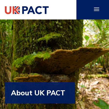
About UK PACT