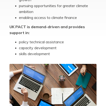
pursuing opportunities for greater climate
ambition
enabling access to climate finance
UK PACT is demand-driven and provides
support in:
policy technical assistance
capacity development
skills development