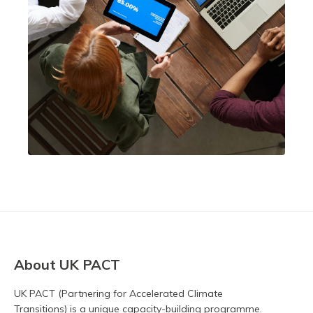
About UK PACT
UK PACT (Partnering for Accelerated Climate
Transitions) is a unique capacity-building programme.