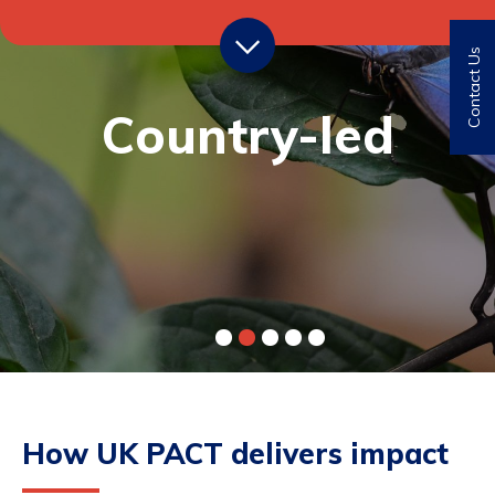
Contact Us
Transformational
Country-led
How UK PACT delivers impact