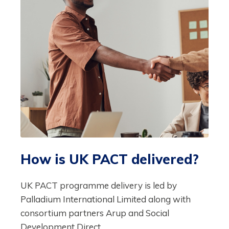
How is UK PACT delivered?
UK PACT programme delivery is led by
Palladium International Limited along with
consortium partners Arup and Social
Development Direct.