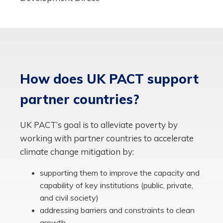
How does UK PACT support
partner countries?
UK PACT’s goal is to alleviate poverty by
working with partner countries to accelerate
climate change mitigation by:
supporting them to improve the capacity and
capability of key institutions (public, private,
and civil society)
addressing barriers and constraints to clean
growth