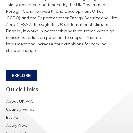
Jointly governed and funded by the UK Government’s
Foreign, Commonwealth and Development Office
(FCDO) and the Department for Energy Security and Net
Zero (DESNZ) through the UK's International Climate
Finance, it works in partnership with countries with high
emissions reduction potential to support them to
implement and increase their ambitions for tackling
climate change.
EXPLORE
Quick Links
About UK PACT
Country Funds
Events
Apply Now