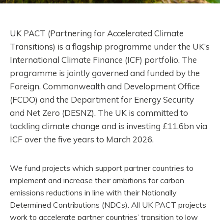
UK PACT (Partnering for Accelerated Climate
Transitions) is a flagship programme under the UK’s
International Climate Finance (ICF) portfolio. The
programme is jointly governed and funded by the
Foreign, Commonwealth and Development Office
(FCDO) and the Department for Energy Security
and Net Zero (DESNZ). The UK is committed to
tackling climate change and is investing £11.6bn via
ICF over the five years to March 2026.
We fund projects which support partner countries to
implement and increase their ambitions for carbon
emissions reductions in line with their Nationally
Determined Contributions (NDCs). All UK PACT projects
work to accelerate partner countries’ transition to low