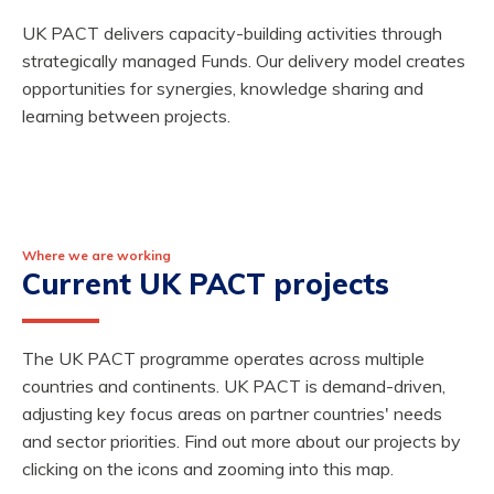
UK PACT delivers capacity-building activities through
strategically managed Funds. Our delivery model creates
opportunities for synergies, knowledge sharing and
learning between projects.
Where we are working
Current UK PACT projects
The UK PACT programme operates across multiple
countries and continents. UK PACT is demand-driven,
adjusting key focus areas on partner countries' needs
and sector priorities. Find out more about our projects by
clicking on the icons and zooming into this map.