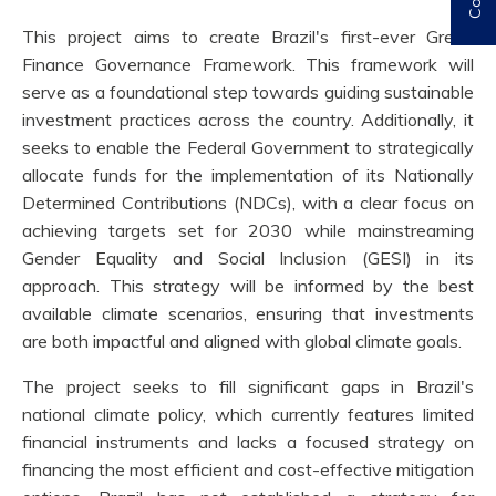
This project aims to create Brazil's first-ever Green
Finance Governance Framework. This framework will
serve as a foundational step towards guiding sustainable
investment practices across the country. Additionally, it
seeks to enable the Federal Government to strategically
allocate funds for the implementation of its Nationally
Determined Contributions (NDCs), with a clear focus on
achieving targets set for 2030 while mainstreaming
Gender Equality and Social Inclusion (GESI) in its
approach. This strategy will be informed by the best
available climate scenarios, ensuring that investments
are both impactful and aligned with global climate goals.
The project seeks to fill significant gaps in Brazil's
national climate policy, which currently features limited
financial instruments and lacks a focused strategy on
financing the most efficient and cost-effective mitigation