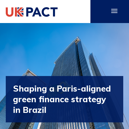
Shaping a Paris-aligned
green finance strategy
in Brazil