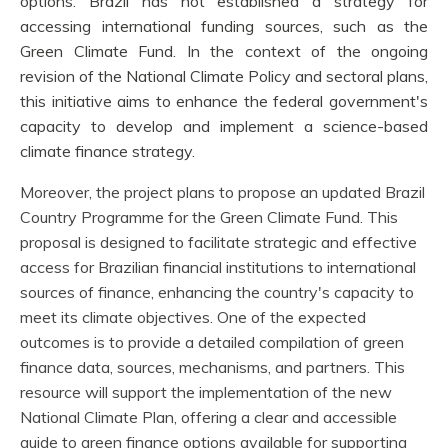
options. Brazil has not established a strategy for
accessing international funding sources, such as the
Green Climate Fund. In the context of the ongoing
revision of the National Climate Policy and sectoral plans,
this initiative aims to enhance the federal government's
capacity to develop and implement a science-based
climate finance strategy.
Moreover, the project plans to propose an updated Brazil
Country Programme for the Green Climate Fund. This
proposal is designed to facilitate strategic and effective
access for Brazilian financial institutions to international
sources of finance, enhancing the country's capacity to
meet its climate objectives. One of the expected
outcomes is to provide a detailed compilation of green
finance data, sources, mechanisms, and partners. This
resource will support the implementation of the new
National Climate Plan, offering a clear and accessible
guide to green finance options available for supporting