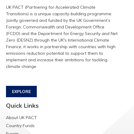
UK PACT (Partnering for Accelerated Climate
Transitions) is a unique capacity-building programme.
Jointly governed and funded by the UK Government’s
Foreign, Commonwealth and Development Office
(FCDO) and the Department for Energy Security and Net
Zero (DESNZ) through the UK's International Climate
Finance, it works in partnership with countries with high
emissions reduction potential to support them to
implement and increase their ambitions for tackling
climate change.
EXPLORE
Quick Links
About UK PACT
Country Funds
Events