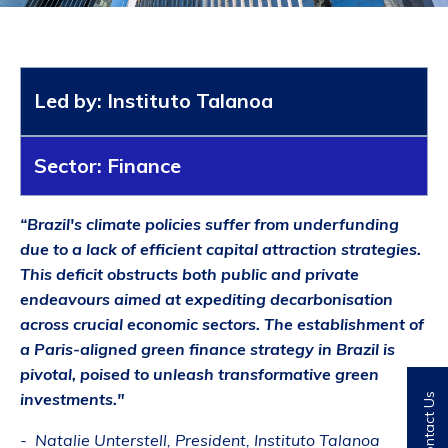
Led by: Instituto Talanoa
Sector: Finance
“Brazil's climate policies suffer from underfunding
due to a lack of efficient capital attraction strategies.
This deficit obstructs both public and private
endeavours
aimed at expediting decarbonisation
across crucial economic sectors. The establishment of
a Paris-aligned green finance strategy in Brazil is
pivotal, poised to unleash transformative green
investments."
Contact Us
- Natalie Unterstell, President, Instituto Talanoa