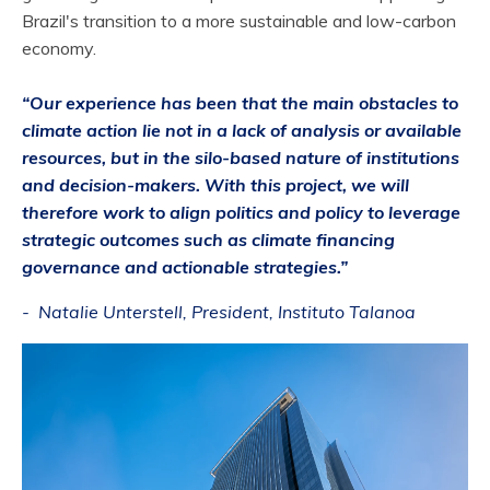
Brazil's transition to a more sustainable and low-carbon
economy.
“Our experience has been that the main obstacles to
climate action lie not in a lack of analysis or available
resources, but in the silo-based nature of institutions
and decision-makers. With this project, we will
therefore work to align politics and policy to leverage
strategic outcomes such as climate financing
governance and actionable strategies
.”
- Natalie Unterstell, President, Instituto Talanoa