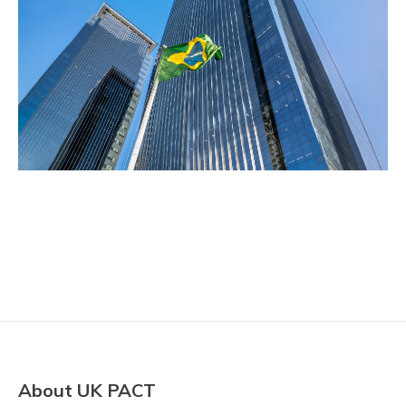
About UK PACT