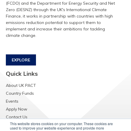
(FCDO) and the Department for Energy Security and Net
Zero (DESNZ) through the UK's International Climate
Finance, it works in partnership with countries with high
emissions reduction potential to support them to
implement and increase their ambitions for tackling
climate change.
EXPLORE
Quick Links
About UK PACT
Country Funds
Events
Apply Now
Contact Us
This website stores cookies on your computer. These cookies are
Resources
used to improve your website experience and provide more