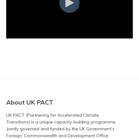
About UK PACT
UK PACT (Partnering for Accelerated Climate
Transitions) is a unique capacity-building programme.
Jointly governed and funded by the UK Government’s
Foreign, Commonwealth and Development Office