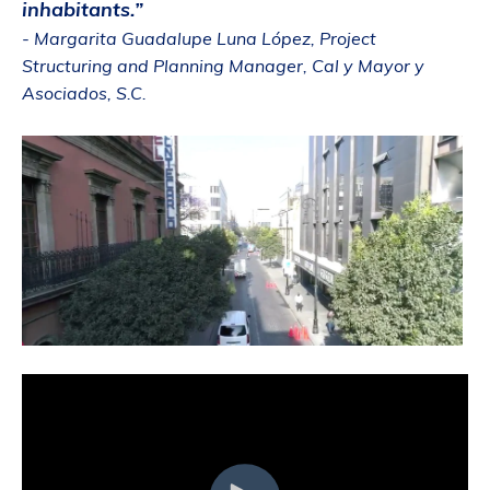
inhabitants.”
- Margarita Guadalupe Luna López, Project
Structuring and Planning Manager, Cal y Mayor y
Asociados, S.C.