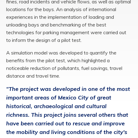
fines, road incidents and vehicle flows, as well as optimal
locations for the bays. An analysis of international
experiences in the implementation of loading and
unloading bays and benchmarking of the best
technologies for parking management were carried out
to inform the design of a pilot test.
A simulation model was developed to quantify the
benefits from the pilot test, which highlighted a
noticeable reduction of pollutants, fuel savings, travel
distance and travel time.
“The project was developed in one of the most
important areas of Mexico City of great
historical, archaeological and cultural
richness. This project joins several others that
have been carried out to rescue and improve
the mobility and living conditions of the city's