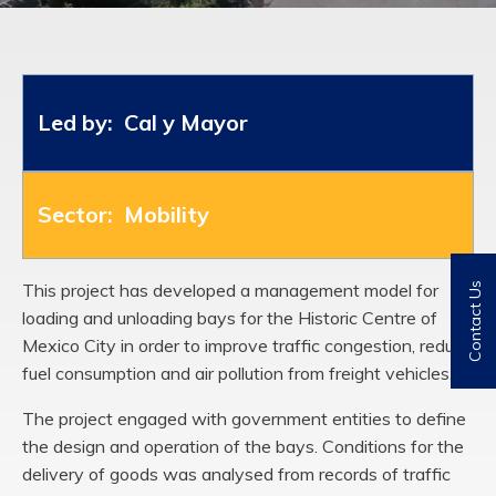
Led by: Cal y Mayor
Sector: Mobility
This project has developed a management model for
Contact Us
loading and unloading bays for the Historic Centre of
Mexico City in order to improve traffic congestion, reduce
fuel consumption and air pollution from freight vehicles.
The project engaged with government entities to define
the design and operation of the bays. Conditions for the
delivery of goods was analysed from records of traffic