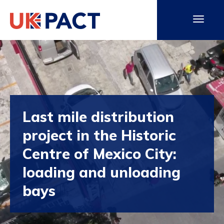
Last mile distribution
project in the Historic
Centre of Mexico City:
loading and unloading
bays