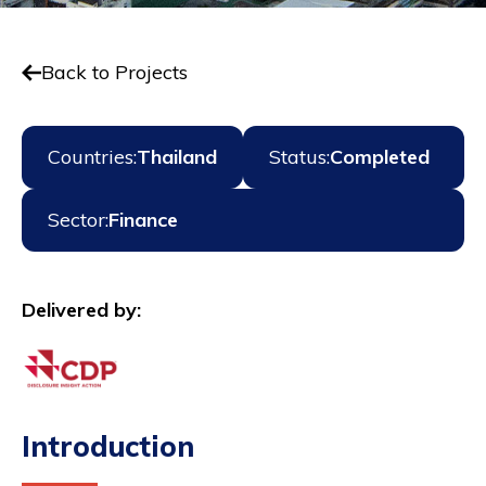
Back to Projects
Countries:
Thailand
Status:
Completed
Sector:
Finance
Delivered by:
Introduction