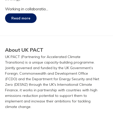
Working in collaboratio...
Read more
About UK PACT
UK PACT (Partnering for Accelerated Climate
Transitions) is a unique capacity-building programme.
Jointly governed and funded by the UK Government’s
Foreign, Commonwealth and Development Office
(FCDO) and the Department for Energy Security and Net
Zero (DESNZ) through the UK's International Climate
Finance, it works in partnership with countries with high
emissions reduction potential to support them to
implement and increase their ambitions for tackling
climate change.