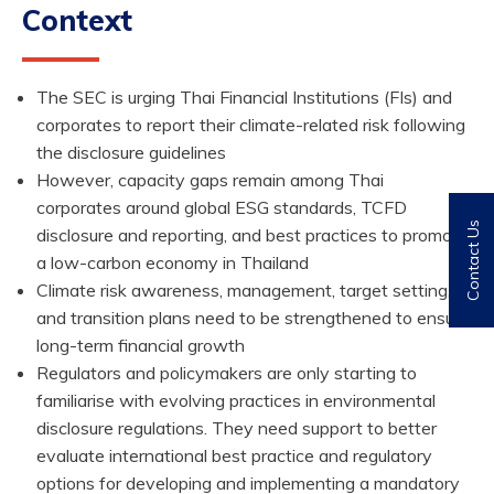
Context
The SEC is urging Thai Financial Institutions (FIs) and
corporates to report their climate-related risk following
the disclosure guidelines
However, capacity gaps remain among Thai
corporates around global ESG standards, TCFD
Contact Us
disclosure and reporting, and best practices to promote
a low-carbon economy in Thailand
Climate risk awareness, management, target setting,
and transition plans need to be strengthened to ensure
long-term financial growth
Regulators and policymakers are only starting to
familiarise with evolving practices in environmental
disclosure regulations. They need support to better
evaluate international best practice and regulatory
options for developing and implementing a mandatory