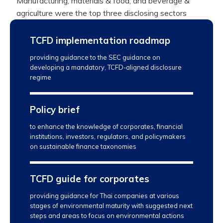
Manufacturing, materials & food, and beverage &
agriculture were the top three disclosing sectors
TCFD implementation roadmap
providing guidance to the SEC guidance on
developing a mandatory, TCFD-aligned disclosure
regime
Policy brief
to enhance the knowledge of corporates, financial
institutions, investors, regulators, and policymakers
on sustainable finance taxonomies
TCFD guide for corporates
providing guidance for Thai companies at various
stages of environmental maturity with suggested next
steps and areas to focus on environmental actions