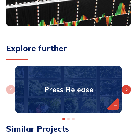
Explore further
Press Release
Similar Projects