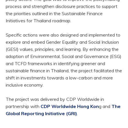
process and strengthen disclosure practices to support
the priorities outlined in the Sustainable Finance
Initiatives for Thailand roadmap.
Specific actions were also designed and implemented to
explore and embed Gender Equality and Social Inclusion
(GESI) values, principles, and learning. By enhancing the
adoption of Environmental, Social and Governance (ESG)
and TCFD frameworks in identifying greener and
sustainable finance in Thailand, the project facilitated the
shift in investments towards a low-carbon and more
inclusive economy.
The project was delivered by CDP Worldwide in
partnership with
CDP Worldwide Hong Kon
g and
The
Global Reporting Initiative (GRI)
.