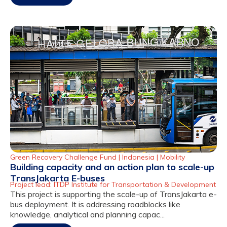
Green Recovery Challenge Fund |
Indonesia
|
Mobility
Building capacity and an action plan to scale-up
TransJakarta E-buses
Project lead: ITDP Institute for Transportation & Development
This project is supporting the scale-up of TransJakarta e-
bus deployment. It is addressing roadblocks like
knowledge, analytical and planning capac...