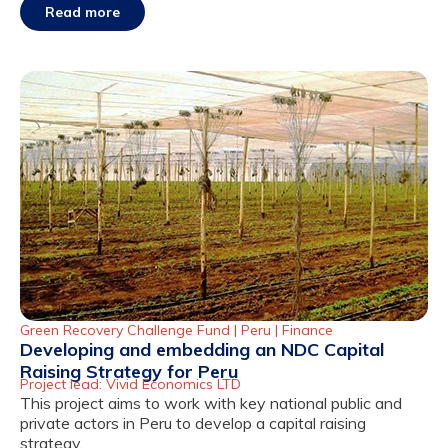
Read more
Green Recovery Challenge Fund |
Peru
|
Finance
Developing and embedding an NDC Capital
Raising Strategy for Peru
Project lead: Vivid Economics LTD
This project aims to work with key national public and
private actors in Peru to develop a capital raising
strategy.