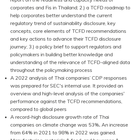
corporates and Fis in Thailand; 2.) a TCFD roadmap to
help corporates better understand the current
regulatory trend of sustainability disclosure, key
concepts, core elements of TCFD recommendations
and key actions to advance their TCFD disclosure
journey; 3.) a policy brief to support regulators and
policymakers in building better knowledge and
understanding of the relevance of TCFD-aligned data
throughout the policymaking process
A 2022 analysis of Thai companies’ CDP responses
was prepared for SEC's internal use. It provided an
overview and high-level analysis of the companies'
performance against the TCFD recommendations,
compared to global peers
A record-high disclosure growth rate of Thai
companies on climate change was 53%
.
An increase
from 64% in 2021 to 98% in 2022 was gained.