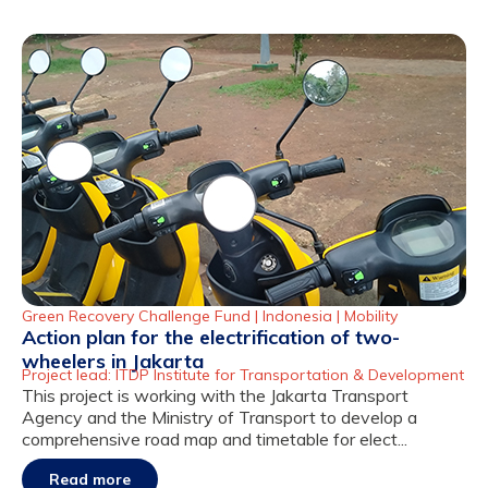
Green Recovery Challenge Fund |
Indonesia
|
Mobility
Action plan for the electrification of two-
wheelers in Jakarta
Project lead: ITDP Institute for Transportation & Development
This project is working with the Jakarta Transport
Agency and the Ministry of Transport to develop a
comprehensive road map and timetable for elect...
Read more