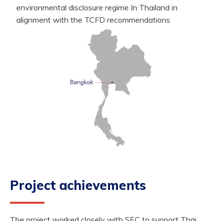
environmental disclosure regime In Thailand in
alignment with the TCFD recommendations
Project achievements
The project worked closely with SEC to support Thai