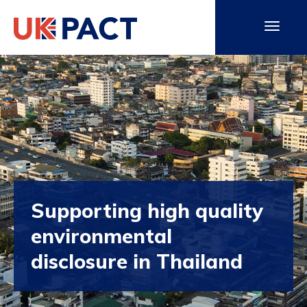
Supporting high quality
environmental
disclosure in Thailand