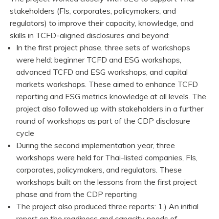
stakeholders (FIs, corporates, policymakers, and
regulators) to improve their capacity, knowledge, and
skills in TCFD-aligned disclosures and beyond:
In the first project phase, three sets of workshops
were held: beginner TCFD and ESG workshops,
advanced TCFD and ESG workshops, and capital
markets workshops. These aimed to enhance TCFD
reporting and ESG metrics knowledge at all levels. The
project also followed up with stakeholders in a further
round of workshops as part of the CDP disclosure
cycle
During the second implementation year, three
workshops were held for Thai-listed companies, FIs,
corporates, policymakers, and regulators. These
workshops built on the lessons from the first project
phase and from the CDP reporting
The project also produced three reports: 1.) An initial
report on the readiness and capacity needs of