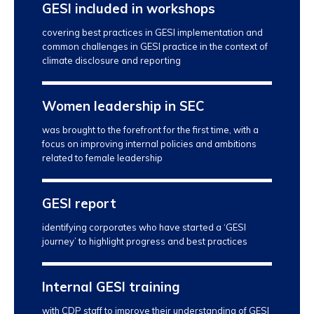
GESI included in workshops
covering best practices in GESI implementation and
common challenges in GESI practice in the context of
climate disclosure and reporting
Women leadership in SEC
was brought to the forefront for the first time, with a
focus on improving internal policies and ambitions
related to female leadership
GESI report
identifying corporates who have started a ‘GESI
journey’ to highlight progress and best practices
Internal GESI training
with CDP staff to improve their understanding of GESI