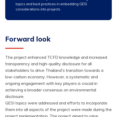
topics and best practices in embedding GESI
considerations into projects
Forward look
The project enhanced TCFD knowledge and increased
transparency and high-quality disclosure for all
stakeholders to drive Thailand's transition towards a
low-carbon economy. However, a systematic and
ongoing engagement with key players is crucial in
achieving a broader consensus on environmental
disclosure.
GESI topics were addressed and efforts to incorporate
them into all aspects of the project were made during the
project implementation. The project aimed to raise