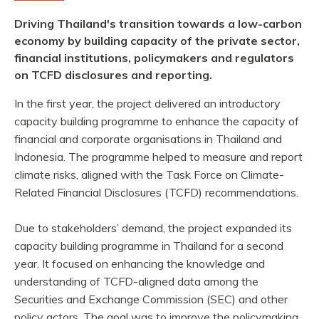
Driving Thailand's transition towards a low-carbon
economy by building capacity of the private sector,
financial institutions, policymakers and regulators
on TCFD disclosures and reporting.
In the first year, the project delivered an introductory
capacity building programme to enhance the capacity of
financial and corporate organisations in Thailand and
Indonesia. The programme helped to measure and report
climate risks, aligned with the Task Force on Climate-
Related Financial Disclosures (TCFD) recommendations.
Due to stakeholders’ demand, the project expanded its
capacity building programme in Thailand for a second
year. It focused on enhancing the knowledge and
understanding of TCFD-aligned data among the
Securities and Exchange Commission (SEC) and other
policy actors. The goal was to improve the policymaking