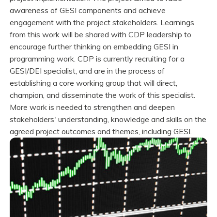
awareness of GESI components and achieve
engagement with the project stakeholders. Learnings
from this work will be shared with CDP leadership to
encourage further thinking on embedding GESI in
programming work. CDP is currently recruiting for a
GESI/DEI specialist, and are in the process of
establishing a core working group that will direct,
champion, and disseminate the work of this specialist.
More work is needed to strengthen and deepen
stakeholders' understanding, knowledge and skills on the
agreed project outcomes and themes, including GESI.