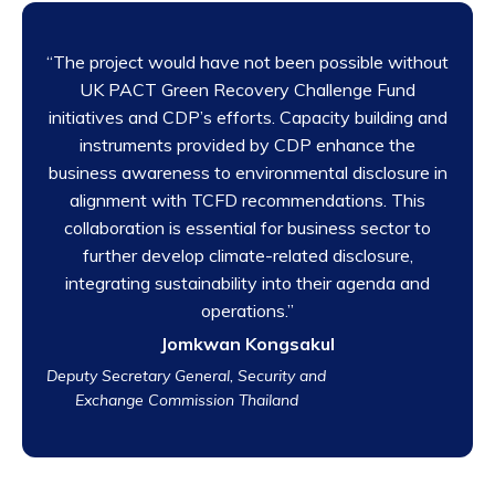
“The project would have not been possible without
UK PACT Green Recovery Challenge Fund
initiatives and CDP’s efforts. Capacity building and
instruments provided by CDP enhance the
business awareness to environmental disclosure in
alignment with TCFD recommendations. This
collaboration is essential for business sector to
further develop climate-related disclosure,
integrating sustainability into their agenda and
operations.”
Jomkwan Kongsakul
Deputy Secretary General, Security and
Exchange Commission Thailand