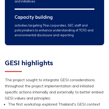
and initiatives
Capacity building
activities targeting Thai corporates, SEC staff and
policymakers to enhance understanding of TCFD and
environmental disclosure and reporting
GESI highlights
The project sought to integrate GESI considerations
throughout the project implementation and initiated
specific actions internally and externally to better embed
GESI values and principles:
The first workshop explored Thailand's GESI context