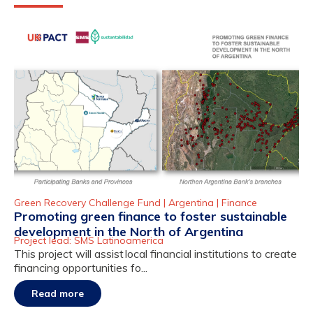
Green Recovery Challenge Fund |
Argentina
|
Finance
Promoting green finance to foster sustainable
development in the North of Argentina
Project lead: SMS Latinoamerica
This project will assist local financial institutions to create
financing opportunities fo...
Read more