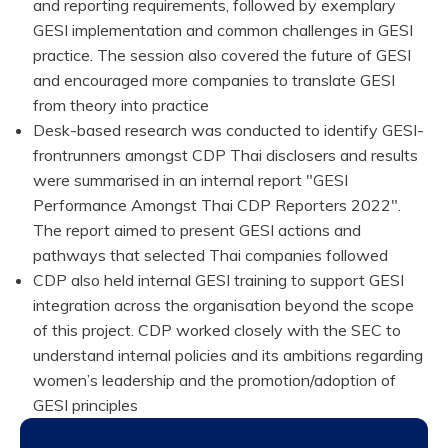
and reporting requirements, followed by exemplary
GESI implementation and common challenges in GESI
practice. The session also covered the future of GESI
and encouraged more companies to translate GESI
from theory into practice
Desk-based research was conducted to identify GESI-
frontrunners amongst CDP Thai disclosers and results
were summarised in an internal report "GESI
Performance Amongst Thai CDP Reporters 2022".
The report aimed to present GESI actions and
pathways that selected Thai companies followed
CDP also held internal GESI training to support GESI
integration across the organisation beyond the scope
of this project. CDP worked closely with the SEC to
understand internal policies and its ambitions regarding
women’s leadership and the promotion/adoption of
GESI principles