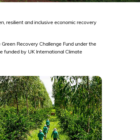
n, resilient and inclusive economic recovery
e Green Recovery Challenge Fund under the
e funded by UK International Climate