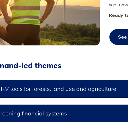
right now
Ready t
See 
mand-led themes
RV tools for forests, land use and agriculture
reening financial systems