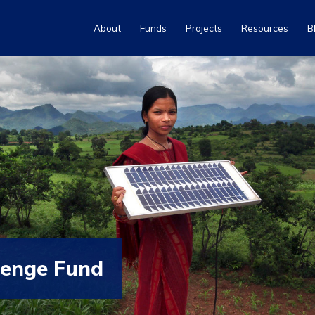
About
Funds
Projects
Resources
B
lenge Fund