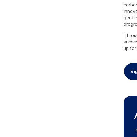
carbon
innov
gender
progra
Throu
succes
up for
Si
I