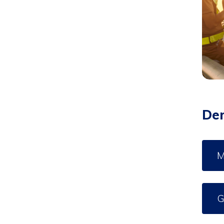
De
M
G