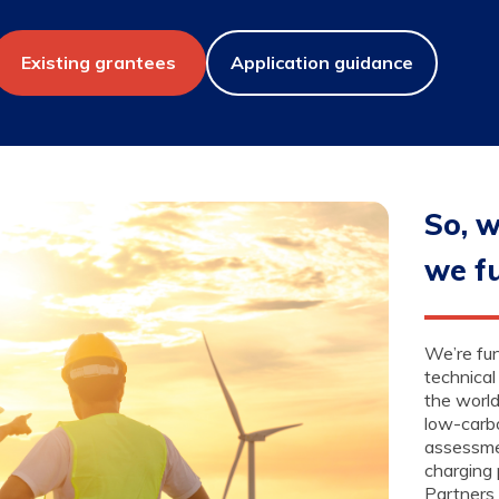
Existing grantees
Application guidance
So, w
we f
We’re fun
technical
the world
low-carb
assessme
charging 
Partners 