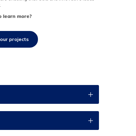
.
o learn more?
our projects