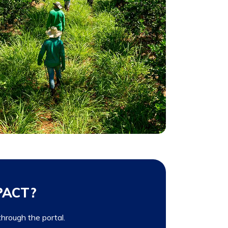
 PACT?
 through the portal.