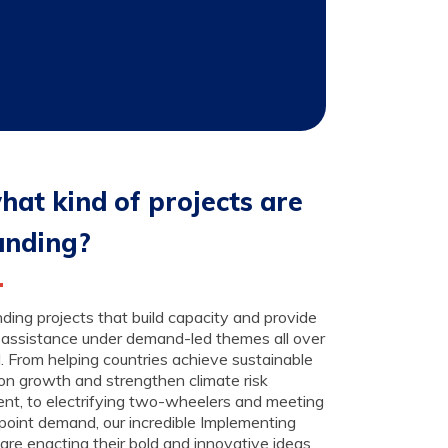
hat kind of projects are
unding?
ding projects that build capacity and provide
 assistance under demand-led themes all over
. From helping countries achieve sustainable
on growth and strengthen climate risk
nt, to electrifying two-wheelers and meeting
point demand, our incredible Implementing
are enacting their bold and innovative ideas