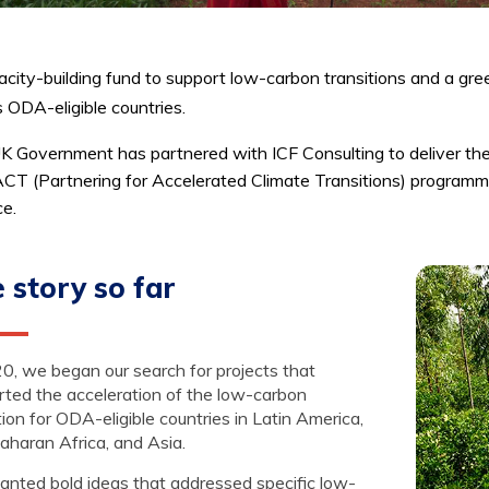
city-building fund to support low-carbon transitions and a gree
 ODA-eligible countries.
K Government has partnered with ICF Consulting to deliver th
CT (Partnering for Accelerated Climate Transitions) programm
ce.
 story so far
0, we began our search for projects that
rted the acceleration of the low-carbon
tion for ODA-eligible countries in Latin America,
aharan Africa, and Asia.
nted bold ideas that addressed specific low-