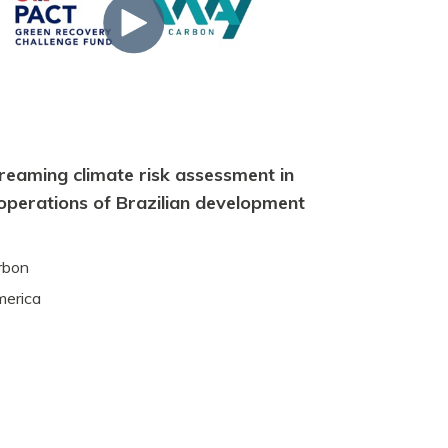
reaming climate risk assessment in
 operations of Brazilian development
rbon
merica