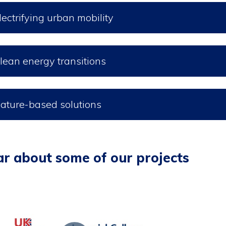
lectrifying urban mobility
lean energy transitions
ature-based solutions
r about some of our projects