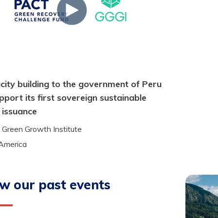
ity building to the government of Peru
pport its first sovereign sustainable
 issuance
 Green Growth Institute
 America
w our past events