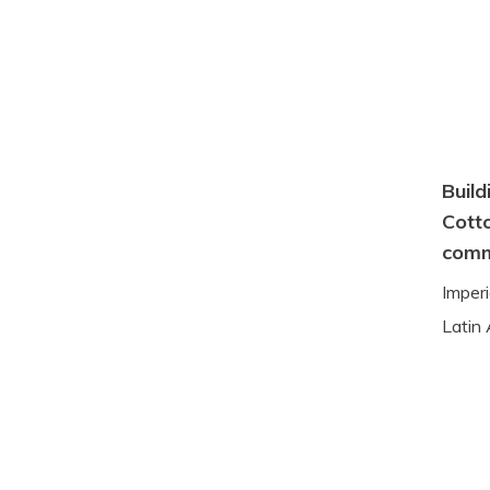
Build
Cotto
comm
Imper
Latin