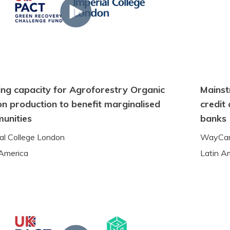
ing capacity for Agroforestry Organic
Mainst
n production to benefit marginalised
credit
unities
banks
ial College London
WayCa
 America
Latin A