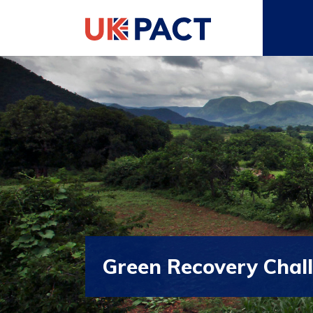
Green Recovery Chal