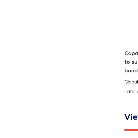
Capac
to su
bond
Global
Latin
Vie