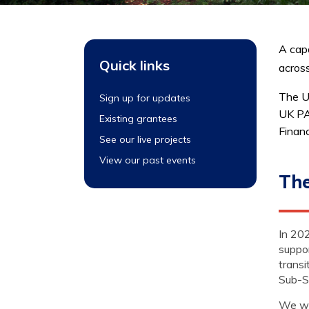
A capa
Quick links
across
The U
Sign up for updates
UK PA
Existing grantees
Finan
See our live projects
View our past events
The
In 202
suppo
transi
Sub-S
We wa