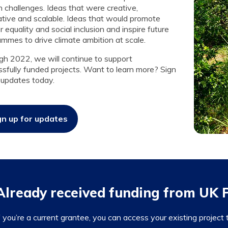
 challenges. Ideas that were creative,
ative and scalable. Ideas that would promote
 equality and social inclusion and inspire future
mmes to drive climate ambition at scale.
gh 2022, we will continue to support
sfully funded projects. Want to learn more? Sign
 updates today.
gn up for updates
Already received funding from UK
f you’re a current grantee, you can access your existing project