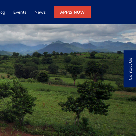
log
Events
News
APPLY NOW
Contact Us