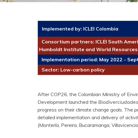
Implemented by:
ICLEI Colombia
Consortium partners: ICLEI South Ameri
Humboldt Institute and World Resources 
Implementation period: May 2022 - Se
Sector: Low-carbon policy
After COP26, the Colombian Ministry of Envi
Development launched the
Biodiverciudades 
progress on their climate change goals. The p
detailed implementation and delivery of activitie
(Montería, Pereira, Bucaramanga, Villavicencio,