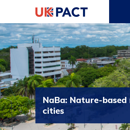
NaBa: Nature-based r
cities