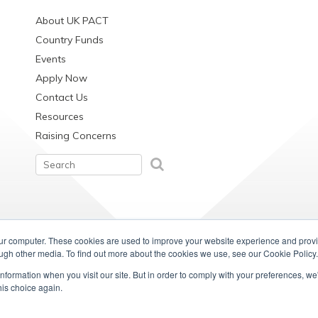
About UK PACT
Country Funds
Events
Apply Now
Contact Us
Resources
Raising Concerns
our computer. These cookies are used to improve your website experience and prov
ough other media. To find out more about the cookies we use, see our Cookie Policy.
information when you visit our site. But in order to comply with your preferences, we'
his choice again.