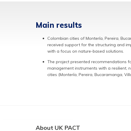
Main results
Colombian cities of Montería, Pereira, Buc
received support for the structuring and im
with a focus on nature-based solutions.
The project presented recommendations for 
management instruments with a resilient, 
cities (Montería, Pereira, Bucaramanga, Vill
About UK PACT