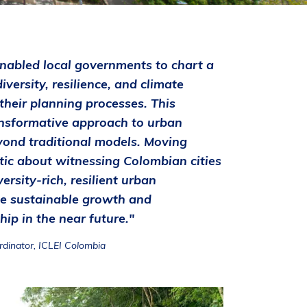
nabled local governments to chart a
iversity, resilience, and climate
 their planning processes. This
transformative approach to urban
ond traditional models. Moving
tic about witnessing Colombian cities
rsity-rich, resilient urban
e sustainable growth and
ip in the near future."
rdinator, ICLEI Colombia