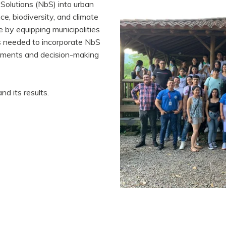
Solutions (NbS) into urban
e, biodiversity, and climate
 by equipping municipalities
s needed to incorporate NbS
truments and decision-making
nd its results.