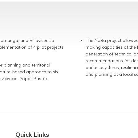
aramanga, and Villavicencio
The NaBa project allowed 
plementation of 4 pilot projects
making capacities of the b
generation of technical 
recommendations for decis
planning and territorial
and ecosystems, resilience
nature-based approach to six
and planning at a local 
avicencio, Yopal, Pasto).
Quick Links