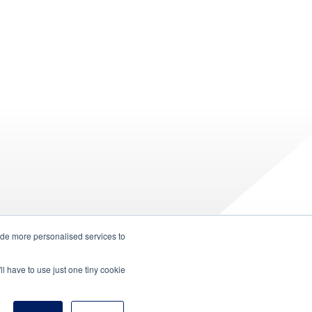
ide more personalised services to
ll have to use just one tiny cookie