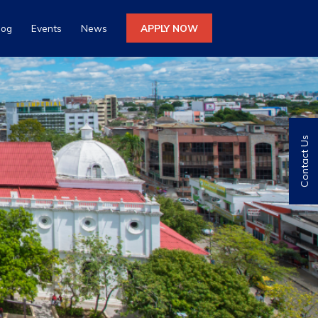
log
Events
News
APPLY NOW
Contact Us