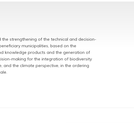
the strengthening of the technical and decision-
eneficiary municipalities,
based on the
and knowledge products and the generation of
ion-making for the integration of biodiversity
, and the climate perspective, in the ordering
scale.