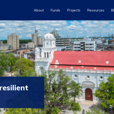
About
Funds
Projects
Resources
B
esilient