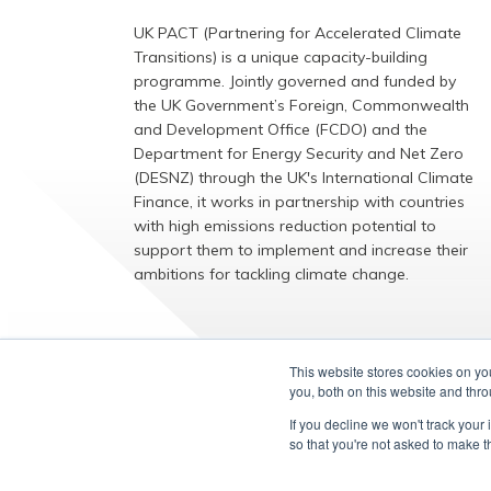
UK PACT (Partnering for Accelerated Climate
Transitions) is a unique capacity-building
programme. Jointly governed and funded by
the UK Government’s Foreign, Commonwealth
and Development Office (FCDO) and the
Department for Energy Security and Net Zero
(DESNZ) through the UK's International Climate
Finance, it works in partnership with countries
with high emissions reduction potential to
support them to implement and increase their
ambitions for tackling climate change.
EXPLORE
This website stores cookies on y
you, both on this website and thr
If you decline we won't track your 
so that you're not asked to make t