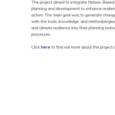
The project aimed to integrate Nature-Based 
planning and development to enhance resilienc
action. The main goal was to generate change
with the tools, knowledge, and methodologie
and climate resilience into their planning ins
processes.
Click
here
to find out more about the project a