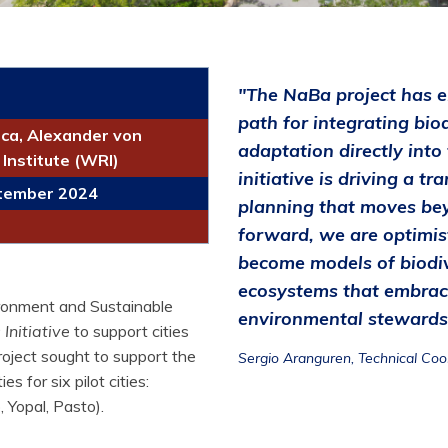
"The NaBa project has e
path for integrating biod
ca, Alexander von
adaptation directly into
Institute (WRI)
initiative is driving a 
ptember 2024
planning that moves bey
forward, we are optimis
become models of biodive
ecosystems that embrac
ronment and Sustainable
environmental stewardsh
Initiative
to support cities
roject sought to support the
Sergio Aranguren, Technical Coo
s for six pilot cities:
 Yopal, Pasto).