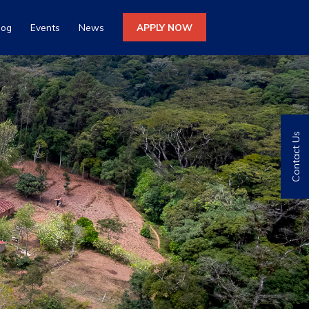
log
Events
News
APPLY NOW
Contact Us