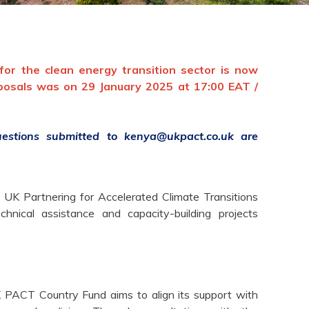
or the clean energy transition sector is now
oposals was on
29 January 2025
at 17:00 EAT /
questions submitted to
kenya@ukpact.co.uk
are
 UK Partnering for Accelerated Climate Transitions
ical assistance and capacity-building projects
PACT Country Fund aims to align its support with