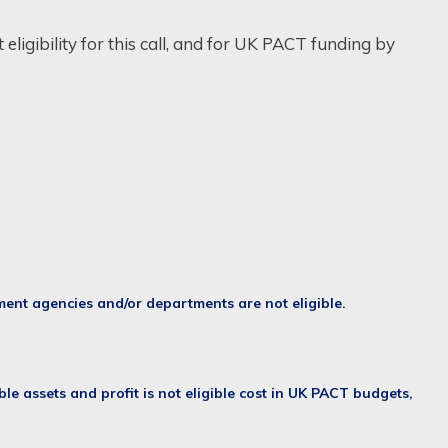
eligibility for this call, and for UK PACT funding by
nment agencies and/or departments are not eligible.
ble assets and profit is not eligible cost in UK PACT budgets,