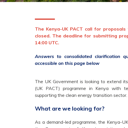
The Kenya-UK PACT call for proposals f
closed. The deadline for submitting pr
14:00 UTC.
Answers to consolidated clarification 
accessible on this page below
The UK Government is looking to extend its
(UK PACT) programme in Kenya with techn
supporting the clean energy transition sector.
What are we looking for?
As a demand-led programme, the Kenya-UK 