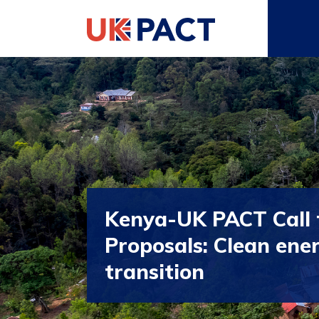
Kenya-UK PACT Call 
Proposals: Clean ene
transition