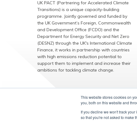
UK PACT (Partnering for Accelerated Climate
Transitions) is a unique capacity-building
programme. Jointly governed and funded by
the UK Government’s Foreign, Commonwealth
and Development Office (FCDO) and the
Department for Energy Security and Net Zero
(DESNZ) through the UK's International Climate
Finance, it works in partnership with countries
with high emissions reduction potential to
support them to implement and increase their
ambitions for tackling climate change.
EXPLORE
This website stores cookies on y
you, both on this website and thr
If you decline we won't track your 
so that you're not asked to make t