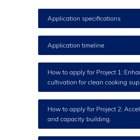
Application specifications
Application timeline
How to apply for Project 1: Enh
cultivation for clean cooking su
How to apply for Project 2: Acc
and capacity building.