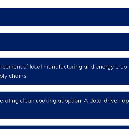
ancement of local manufacturing and energy crop
pply chains
elerating clean cooking adoption: A data-driven a