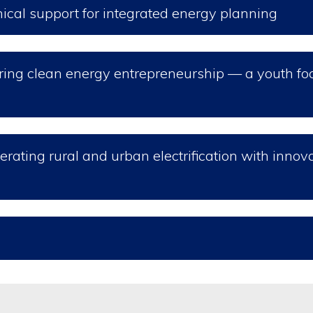
nical support for integrated energy planning
tering clean energy entrepreneurship — a youth f
erating rural and urban electrification with innov