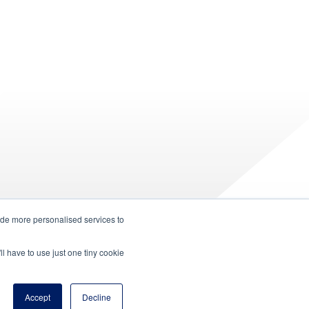
ide more personalised services to
ll have to use just one tiny cookie
Accept
Decline