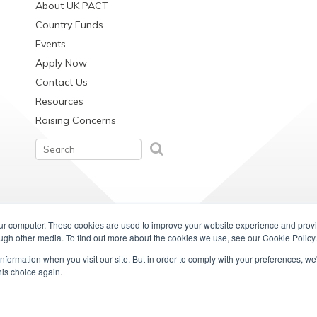
About UK PACT
Country Funds
Events
Apply Now
Contact Us
Resources
Raising Concerns
our computer. These cookies are used to improve your website experience and prov
ough other media. To find out more about the cookies we use, see our Cookie Policy.
information when you visit our site. But in order to comply with your preferences, we'
his choice again.