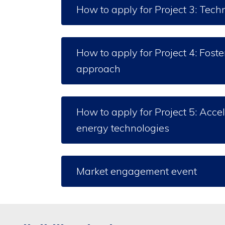
How to apply for Project 3: Tech
How to apply for Project 4: Fos
approach
How to apply for Project 5: Accel
energy technologies
Market engagement event