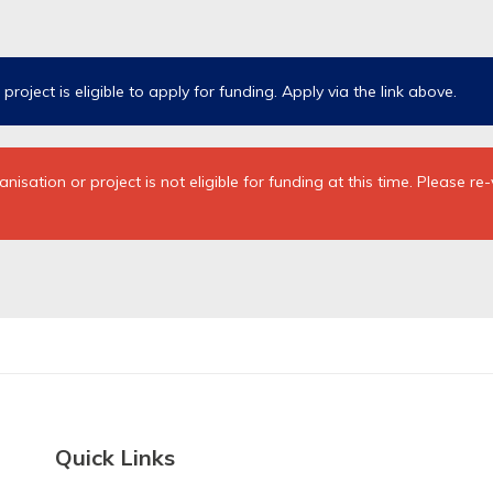
roject is eligible to apply for funding.
Apply via the link above.
sation or project is not eligible for funding at this time. Please re
Quick Links