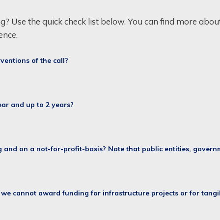
ng? Use the quick check list below. You can find more about 
ence.
rventions of the call?
year and up to 2 years?
g and on a not-for-profit-basis? Note that public entities, gover
: we cannot award funding for infrastructure projects or for tangi