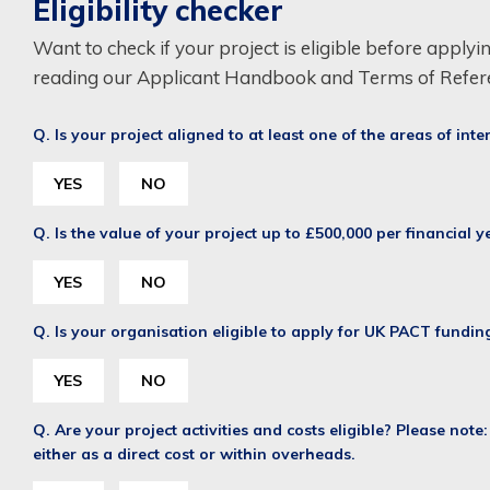
Eligibility checker
Want to check if your project is eligible before applyi
reading our Applicant Handbook and Terms of Refer
Q. Is your project aligned to at least one of the areas of inte
YES
NO
Q. Is the value of your project up to £500,000 per financial 
YES
NO
Q. Is your organisation eligible to apply for UK PACT fundin
YES
NO
Q. Are your project activities and costs eligible? Please note
either as a direct cost or within overheads.