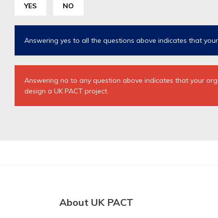
YES
NO
Answering yes to all the questions above indicates that your p
Answering no to any question above indicates that your organi
design a UK PACT project.
About UK PACT