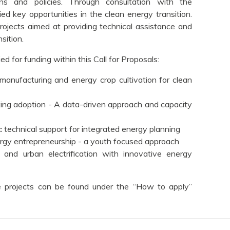
s and policies. Through consultation with the
 key opportunities in the clean energy transition.
rojects aimed at providing technical assistance and
sition.
d for funding within this Call for Proposals:
manufacturing and energy crop cultivation for clean
king adoption - A data-driven approach and capacity
:
technical support for integrated energy planning
ergy entrepreneurship - a youth focused approach
al and urban electrification with innovative energy
ese projects can be found under the “How to apply”