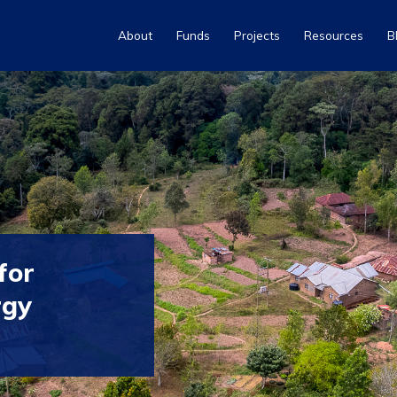
About
Funds
Projects
Resources
B
for
rgy