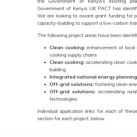
the Government of Kenya’s existing plan
Government of Kenya, UK PACT has identified
We are looking to award grant funding for p
capacity-building to support a low-carbon tran
The following project areas have been identifie
Clean cooking:
enhancement of local 
cooking supply chains
Clean cooking:
accelerating clean coo
building
Integrated national energy planning
Off-grid solutions:
fostering clean en
Off-grid solutions:
accelerating rur
technologies
Individual application links for each of th
section for each project, below.