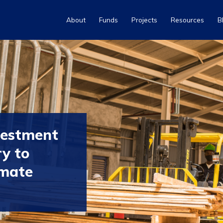
About
Funds
Projects
Resources
B
vestment
ry to
imate