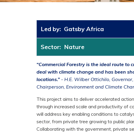
Led by: Gatsby Africa
Sector: Nature
“Commercial Forestry is the ideal route to
deal with climate change and has been sh
locations.”
- H.E. Wilber Ottichilo, Governor
Chairperson, Environment and Climate Ch
This project aims to deliver accelerated actio
through increased scale and productivity of co
will address key enabling conditions to cataly
sector, from private tree growing to public pla
Collaborating with the government, private s