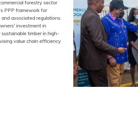
 commercial forestry sector
or's PPP framework for
 and associated regulations.
downers' investment in
sustainable timber in high-
ising value chain efficiency