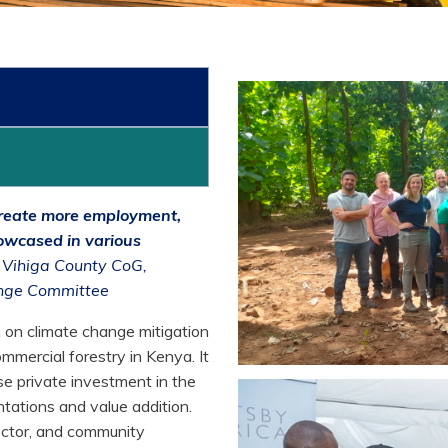
 create more employment,
owcased in various
, Vihiga County CoG,
ange Committee
n on climate change mitigation
mmercial forestry in Kenya. It
se private investment in the
ntations and value addition.
ector, and community