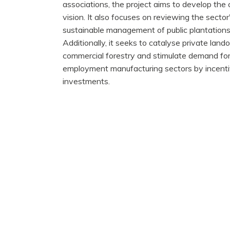
associations, the project aims to develop the
vision. It also focuses on reviewing the sect
sustainable management of public plantations
Additionally, it seeks to catalyse private lan
commercial forestry and stimulate demand for 
employment manufacturing sectors by incentiv
investments.