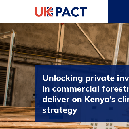
Unlocking private in
in commercial forest
deliver on Kenya’s cl
strategy