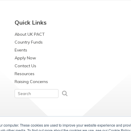
Quick Links
About UK PACT
Country Funds
Events
Apply Now
Contact Us
Resources
Raising Concerns
our computer. These cookies are used to improve your website experience and prov
ough other media. To find out more about the cookies we use, see our Cookie Policy.