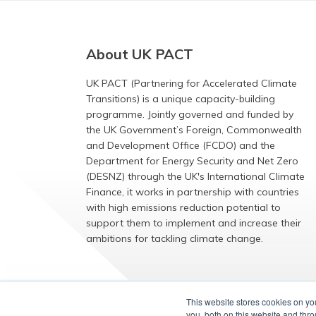
About UK PACT
UK PACT (Partnering for Accelerated Climate
Transitions) is a unique capacity-building
programme. Jointly governed and funded by
the UK Government’s Foreign, Commonwealth
and Development Office (FCDO) and the
Department for Energy Security and Net Zero
(DESNZ) through the UK's International Climate
Finance, it works in partnership with countries
with high emissions reduction potential to
support them to implement and increase their
ambitions for tackling climate change.
EXPLORE
This website stores cookies on y
you, both on this website and thr