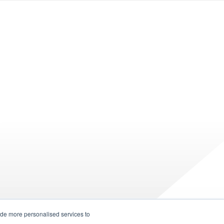
ide more personalised services to