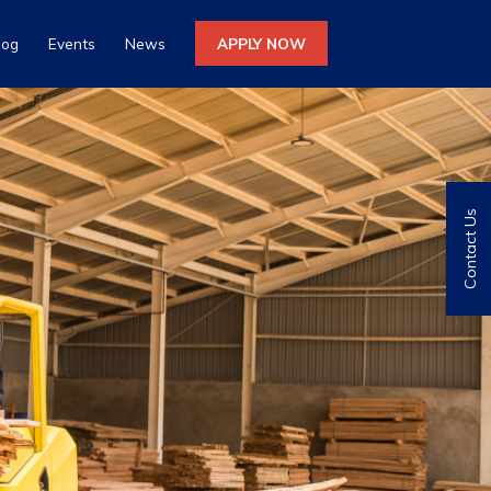
log
Events
News
APPLY NOW
Contact Us