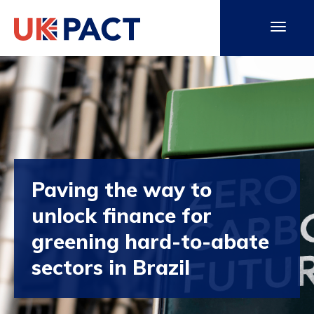
Paving the way to
unlock finance for
greening hard-to-abate
sectors in Brazil