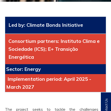
Led by: Climate Bonds Initiative
Consortium partners: Instituto Clima e
Sociedade (ICS); E+ Transição
Energética
Sector: Energy
Implementation period: April 2025 -
March 2027
Contact Us
The project seeks to tackle the challenges of