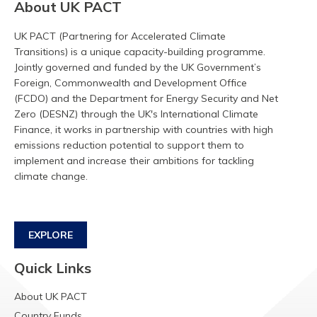
About UK PACT
UK PACT (Partnering for Accelerated Climate
Transitions) is a unique capacity-building programme.
Jointly governed and funded by the UK Government’s
Foreign, Commonwealth and Development Office
(FCDO) and the Department for Energy Security and Net
Zero (DESNZ) through the UK's International Climate
Finance, it works in partnership with countries with high
emissions reduction potential to support them to
implement and increase their ambitions for tackling
climate change.
EXPLORE
Quick Links
About UK PACT
Country Funds