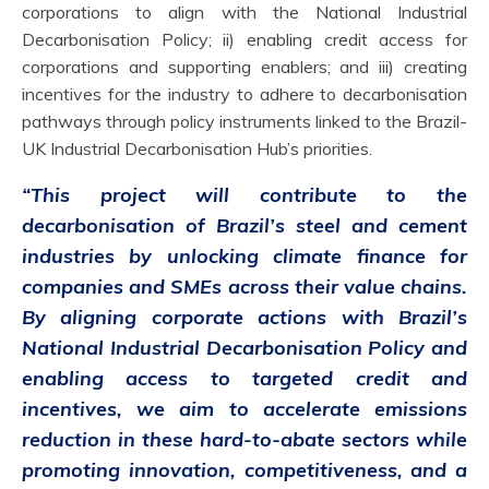
corporations to align with the National Industrial
Decarbonisation Policy; ii) enabling credit access for
corporations and supporting enablers; and iii) creating
incentives for the industry to adhere to decarbonisation
pathways through policy instruments linked to the Brazil-
UK Industrial Decarbonisation Hub’s priorities.
“This project will contribute to the
decarbonisation of Brazil’s steel and cement
industries by unlocking climate finance for
companies and SMEs across their value chains.
By aligning corporate actions with Brazil’s
National Industrial Decarbonisation Policy and
enabling access to targeted credit and
incentives, we aim to accelerate emissions
reduction in these hard-to-abate sectors while
promoting innovation, competitiveness, and a