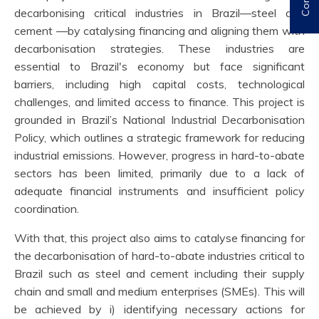
decarbonising critical industries in Brazil—steel and
cement —by catalysing financing and aligning them with
decarbonisation strategies. These industries are
essential to Brazil's economy but face significant
barriers, including high capital costs, technological
challenges, and limited access to finance. This project is
grounded in Brazil’s National Industrial Decarbonisation
Policy, which outlines a strategic framework for reducing
industrial emissions. However, progress in hard-to-abate
sectors has been limited, primarily due to a lack of
adequate financial instruments and insufficient policy
coordination.
With that, this project also aims to catalyse financing for
the decarbonisation of hard-to-abate industries critical to
Brazil such as steel and cement including their supply
chain and small and medium enterprises (SMEs). This will
be achieved by i) identifying necessary actions for