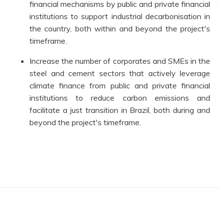
financial mechanisms by public and private financial
institutions to support industrial decarbonisation in
the country, both within and beyond the project's
timeframe.
Increase the number of corporates and SMEs in the
steel and cement sectors that actively leverage
climate finance from public and private financial
institutions to reduce carbon emissions and
facilitate a just transition in Brazil, both during and
beyond the project's timeframe.