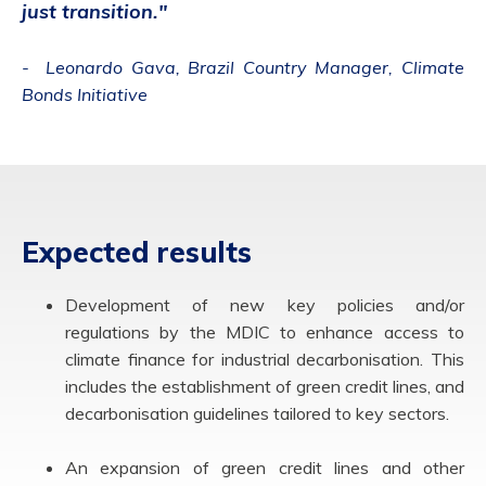
just transition."
- Leonardo Gava, Brazil Country Manager, Climate
Bonds Initiative
Expected results
Development of new key policies and/or
regulations by the MDIC to enhance access to
climate finance for industrial decarbonisation. This
includes the establishment of green credit lines, and
decarbonisation guidelines tailored to key sectors.
An expansion of green credit lines and other