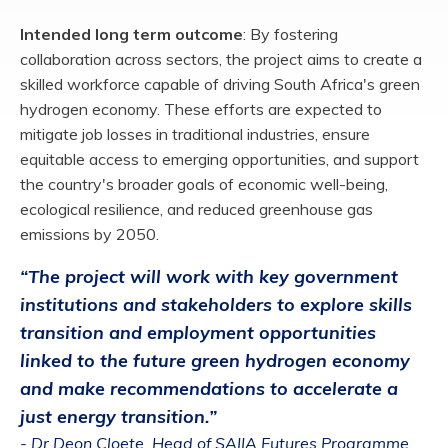
Intended long term outcome
:
By fostering
collaboration across sectors, the project aims
to create a
skilled workforce capable of driving South Africa's green
hydrogen economy.
These efforts are expected to
mitigate job losses in traditional industries, ensure
equitable
access to emerging opportunities, and support
the country's broader goals of economic
well-being,
ecological resilience, and reduced greenhouse gas
emissions by 2050
​.
“The project will work with key government
institutions and stakeholders to explore skills
transition and employment opportunities
linked to the future green hydrogen economy
and make recommendations to accelerate a
just energy transition.”
- Dr Deon Cloete, Head of SAIIA Futures Programme