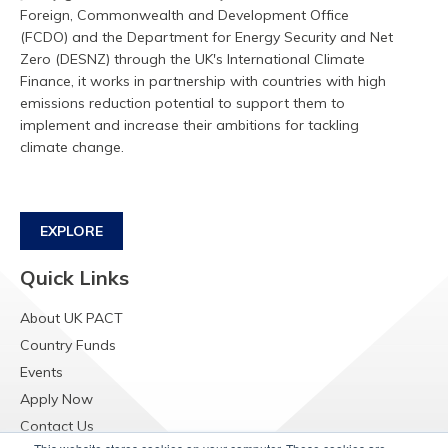
Foreign, Commonwealth and Development Office
(FCDO) and the Department for Energy Security and Net
Zero (DESNZ) through the UK's International Climate
Finance, it works in partnership with countries with high
emissions reduction potential to support them to
implement and increase their ambitions for tackling
climate change.
EXPLORE
Quick Links
About UK PACT
Country Funds
Events
Apply Now
Contact Us