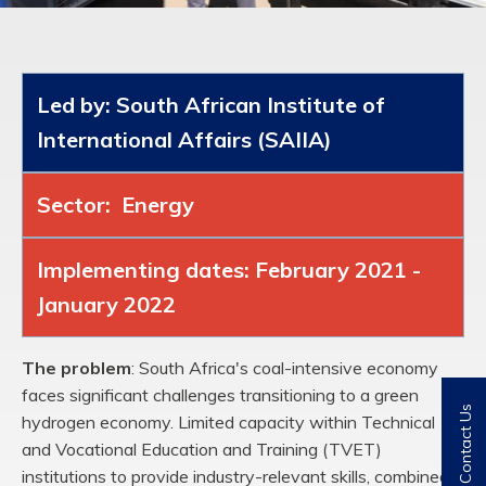
Led by: South African Institute of
International Affairs (SAIIA)
Sector: Energy
Implementing dates: February 2021 -
January 2022
The problem
:
South Africa's coal-intensive economy
faces significant challenges
transitioning to a green
Contact Us
hydrogen economy. Limited capacity within Technical
and
Vocational Education and Training (TVET)
institutions to provide industry-relevant skills,
combined