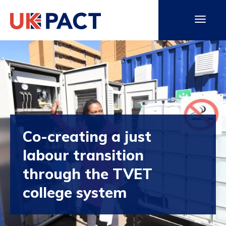
Co-creating a just
labour transition
through the TVET
college system