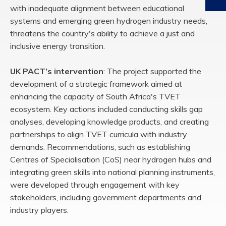
with inadequate alignment between educational
systems and emerging green
hydrogen industry needs,
threatens the country's ability to achieve a just and
inclusive
energy transition
.
UK PACT’s intervention
:
The project supported the
development of a strategic framework
aimed at
enhancing the capacity of South Africa's TVET
ecosystem. Key actions included
conducting skills gap
analyses, developing knowledge products, and creating
partnerships
to align TVET curricula with industry
demands. Recommendations, such as establishing
Centres
of
Specialisation
(
CoS
) near hydrogen hubs and
integrating green skills into
national planning instruments,
were developed through engagement with key
stakeholders, including government departments and
industry players.