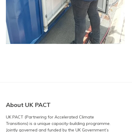
About UK PACT
UK PACT (Partnering for Accelerated Climate
Transitions) is a unique capacity-building programme.
Jointly governed and funded by the UK Government’s