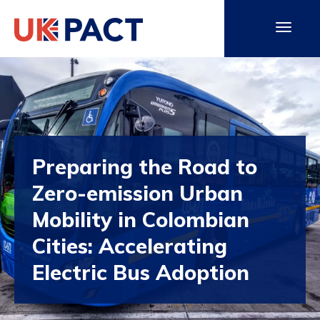
Preparing the Road to
Zero-emission Urban
Mobility in Colombian
Cities: Accelerating
Electric Bus Adoption