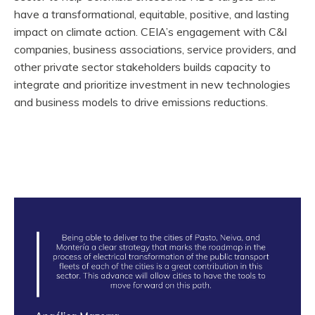
have a transformational, equitable, positive, and lasting
impact on climate action. CEIA’s engagement with C&I
companies, business associations, service providers, and
other private sector stakeholders builds capacity to
integrate and prioritize investment in new technologies
and business models to drive emissions reductions.