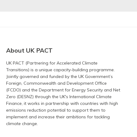
About UK PACT
UK PACT (Partnering for Accelerated Climate
Transitions) is a unique capacity-building programme.
Jointly governed and funded by the UK Government’s
Foreign, Commonwealth and Development Office
(FCDO) and the Department for Energy Security and Net
Zero (DESNZ) through the UK's International Climate
Finance, it works in partnership with countries with high
emissions reduction potential to support them to
implement and increase their ambitions for tackling
climate change.