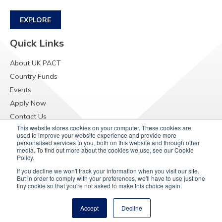
EXPLORE
Quick Links
About UK PACT
Country Funds
Events
Apply Now
Contact Us
This website stores cookies on your computer. These cookies are
Resources
used to improve your website experience and provide more
personalised services to you, both on this website and through other
Raising Concerns
media. To find out more about the cookies we use, see our Cookie
Policy.
If you decline we won't track your information when you visit our site.
But in order to comply with your preferences, we'll have to use just one
tiny cookie so that you're not asked to make this choice again.
Accept
Decline
© Copyright 2025
UK PACT Privacy Notice
Cookie Policy