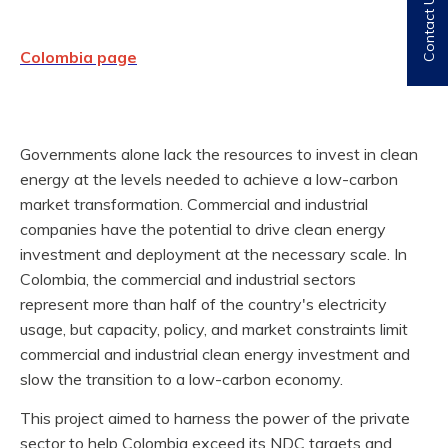
Contact Us
Colombia page
Governments alone lack the resources to invest in clean
energy at the levels needed to achieve a low-carbon
market transformation. Commercial and industrial
companies have the potential to drive clean energy
investment and deployment at the necessary scale. In
Colombia, the commercial and industrial sectors
represent more than half of the country's electricity
usage, but capacity, policy, and market constraints limit
commercial and industrial clean energy investment and
slow the transition to a low-carbon economy.
This project aimed to harness the power of the private
sector to help Colombia exceed its NDC targets and