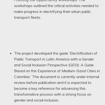
workshops outlined the critical activities needed to
make progress in electrifying their urban public
transport fleets.
——
The project developed the guide 'Electrification of
Public Transport in Latin America with a Gender
and Social Inclusion Perspective (GESI): A Guide
Based on the Experience of Medium-Sized Cities in
Colombia.' The document is currently under internal
review before publication and it is expected to
become a key reference for advancing this
transformative process with a strong focus on
gender and social inclusion.