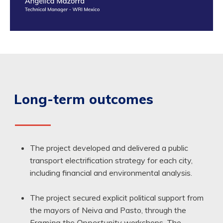
Long-term outcomes
——
The project developed and delivered a public
transport electrification strategy for each city,
including financial and environmental analysis.
The project secured explicit political support from
the mayors of Neiva and Pasto, through the
Framing the Opportunity
workshops. The