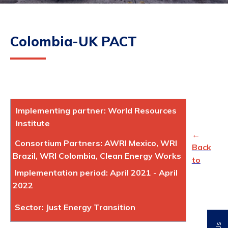
Colombia-UK PACT
Implementing partner: World Resources
Institute
←
Consortium Partners: AWRI Mexico, WRI
Back
Brazil, WRI Colombia, Clean Energy Works
to
Implementation period: April 2021 - April
2022
Sector: Just Energy Transition