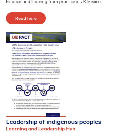
Finance and learning from practice in UK Mexico.
Read here
Leadership of indigenous peoples
Learning and Leadership Hub