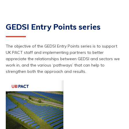
GEDSI Entry Points series
The objective of the GEDSI Entry Points series is to support
UK PACT staff and implementing partners to better
appreciate the relationships between GEDSI and sectors we
work in, and the various ‘pathways’ that can help to
strengthen both the approach and results.