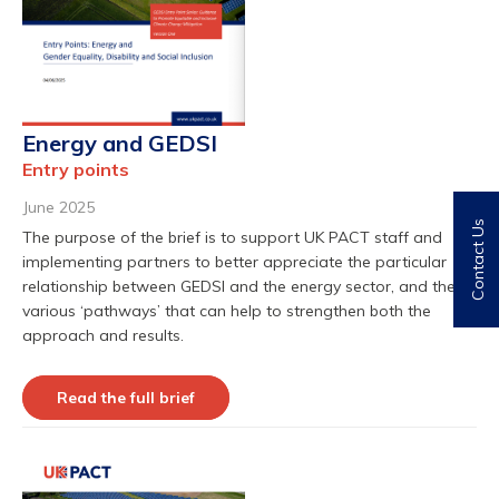
Energy and GEDSI
Entry points
June 2025
Contact Us
The purpose of the brief is to support UK PACT staff and
implementing partners to better appreciate the particular
relationship between GEDSI and the energy sector, and the
various ‘pathways’ that can help to strengthen both the
approach and results.
Read the full brief