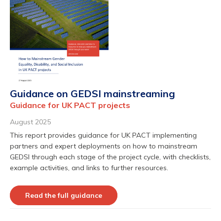
Guidance on GEDSI mainstreaming
Guidance for UK PACT projects
August 2025
This report provides guidance for UK PACT implementing
partners and expert deployments on how to mainstream
GEDSI through each stage of the project cycle, with checklists,
example activities, and links to further resources.
Read the full guidance