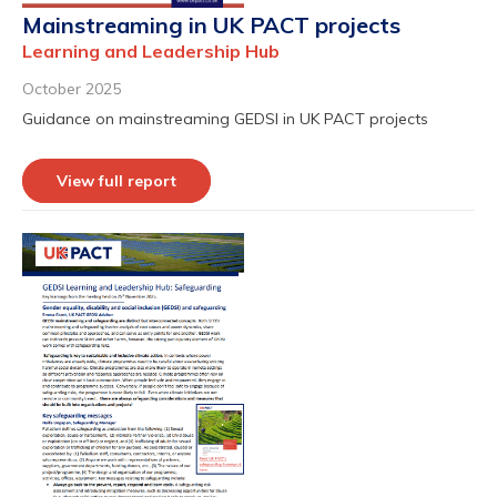
Mainstreaming in UK PACT projects
Learning and Leadership Hub
October 2025
Guidance on mainstreaming GEDSI in UK PACT projects
View full report