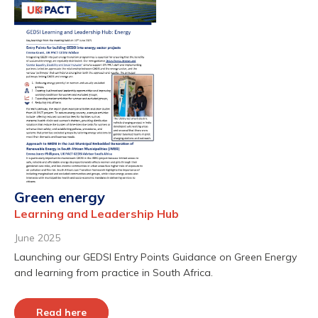
Green energy
Learning and Leadership Hub
June 2025
Launching our GEDSI Entry Points Guidance on Green Energy
and learning from practice in South Africa.
Read here