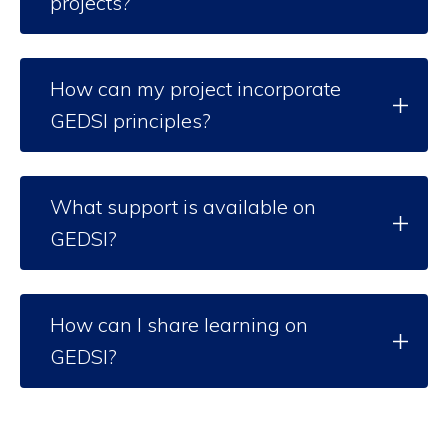
projects?
How can my project incorporate
GEDSI principles?
What support is available on
GEDSI?
How can I share learning on
GEDSI?