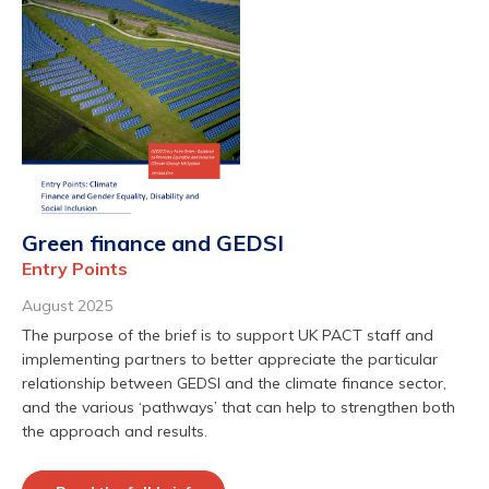
Green finance and GEDSI
Entry Points
August 2025
The purpose of the brief is to support UK PACT staff and
implementing partners to better appreciate the particular
relationship between GEDSI and the climate finance sector,
and the various ‘pathways’ that can help to strengthen both
the approach and results.