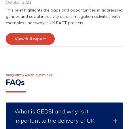
October 2021
This brief highlights the gaps and opportunities in addressing
gender and social inclusivity across mitigation activities with
examples underway in UK PACT projects.
View full report
FREQUENTLY ASKED QUESTIONS
FAQs
What is GEDSI and why is it
important to the delivery of UK