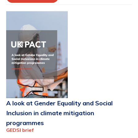
A look at Gender Equality and Social
Inclusion in climate mitigation
programmes
GEDSI brief