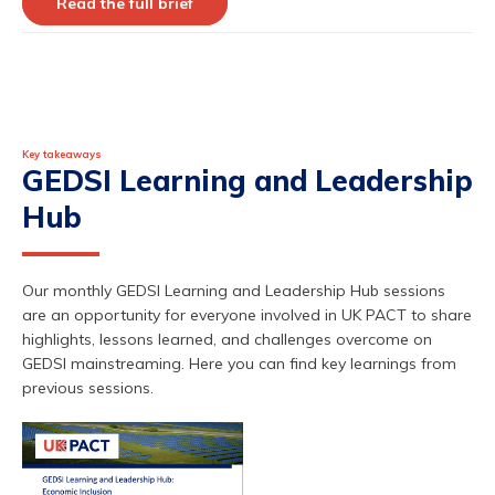
Read the full brief
Key takeaways
GEDSI Learning and Leadership
Hub
Our monthly GEDSI Learning and Leadership Hub sessions
are an opportunity for everyone involved in UK PACT to share
highlights, lessons learned, and challenges overcome on
GEDSI mainstreaming. Here you can find key learnings from
previous
sessions.