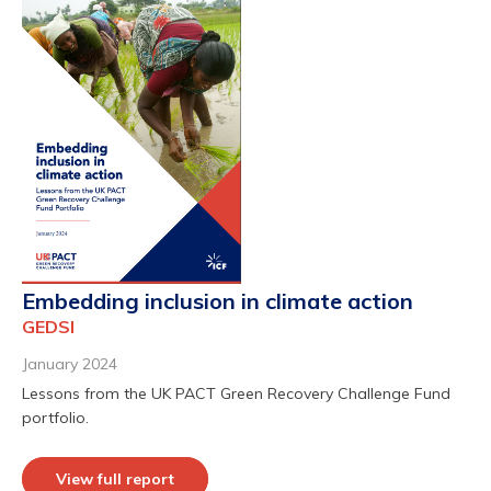
Embedding inclusion in climate action
GEDSI
January 2024
Lessons from the UK PACT Green Recovery Challenge Fund
portfolio.
View full report