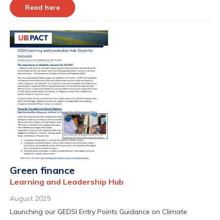
Read here
Green finance
Learning and Leadership Hub
August 2025
Launching our GEDSI Entry Points Guidance on Climate