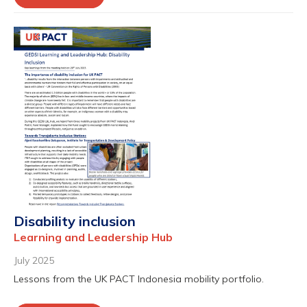
Disability inclusion
Learning and Leadership Hub
July 2025
Lessons from the UK PACT Indonesia mobility portfolio.