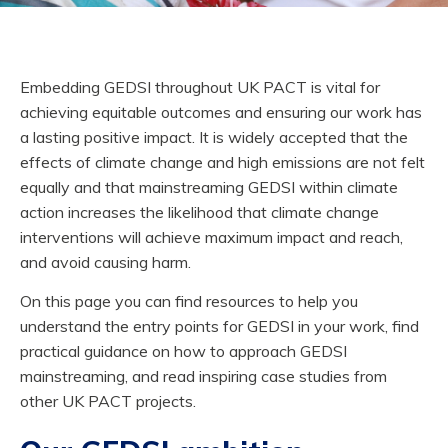
Embedding GEDSI throughout UK PACT is vital for
achieving equitable outcomes and ensuring our work has
a lasting positive impact. It is widely accepted that the
effects of climate change and high emissions are not felt
equally and that mainstreaming GEDSI within climate
action increases the likelihood that climate change
interventions will achieve maximum impact and reach,
and avoid causing harm.
On this page you can find resources to help you
understand the entry points for GEDSI in your work, find
practical guidance on how to approach GEDSI
mainstreaming, and read inspiring case studies from
other UK PACT projects.