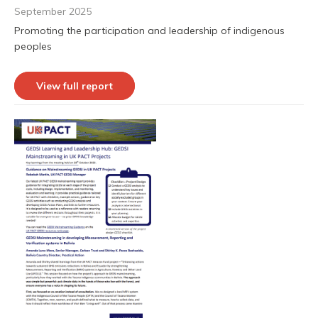
September 2025
Promoting the participation and leadership of indigenous
peoples
View full report