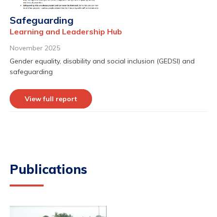
Safeguarding
Learning and Leadership Hub
November 2025
Gender equality, disability and social inclusion (GEDSI) and
safeguarding
View full report
Publications