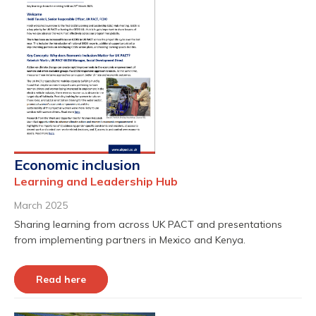
Economic inclusion
Learning and Leadership Hub
March 2025
Sharing learning from across UK PACT and presentations
from implementing partners in Mexico and Kenya.
Read here