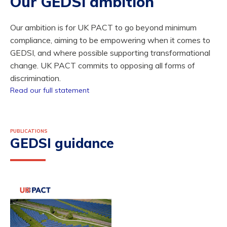
Our GEDSI ambition
Our ambition is for UK PACT to go beyond minimum
compliance, aiming to be empowering when it comes to
GEDSI, and where possible supporting transformational
change. UK PACT commits to opposing all forms of
discrimination.
Read our full statement
PUBLICATIONS
GEDSI guidance