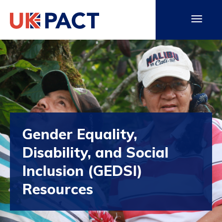
Gender Equality,
Disability, and Social
Inclusion (GEDSI)
Resources