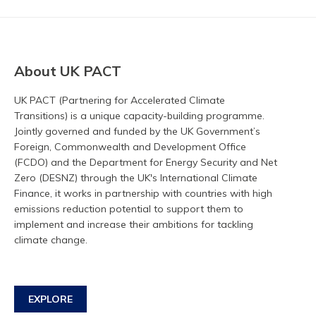
About UK PACT
UK PACT (Partnering for Accelerated Climate
Transitions) is a unique capacity-building programme.
Jointly governed and funded by the UK Government’s
Foreign, Commonwealth and Development Office
(FCDO) and the Department for Energy Security and Net
Zero (DESNZ) through the UK's International Climate
Finance, it works in partnership with countries with high
emissions reduction potential to support them to
implement and increase their ambitions for tackling
climate change.
EXPLORE