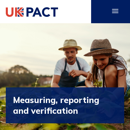
Measuring, reporting
and verification