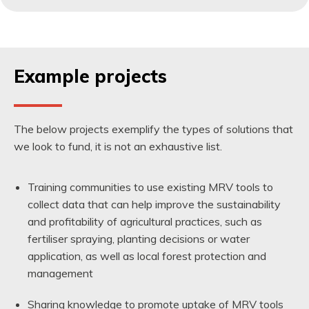
Example projects
The below projects exemplify the types of solutions that
we look to fund, it is not an exhaustive list.
Training communities to use existing MRV tools to
collect data that can help improve the sustainability
and profitability of agricultural practices, such as
fertiliser spraying, planting decisions or water
application, as well as local forest protection and
management
Sharing knowledge to promote uptake of MRV tools