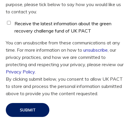
purpose, please tick below to say how you would like us
to contact you:
Receive the latest information about the green
recovery challenge fund of UK PACT
You can unsubscribe from these communications at any
time. For more information on how to
unsubscribe
, our
privacy practices, and how we are committed to
protecting and respecting your privacy, please review our
Privacy Policy
.
By clicking submit below, you consent to allow UK PACT
to store and process the personal information submitted
above to provide you the content requested.