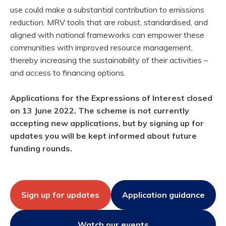
use could make a substantial contribution to emissions
reduction. MRV tools that are robust, standardised, and
aligned with national frameworks can empower these
communities with improved resource management,
thereby increasing the sustainability of their activities –
and access to financing options.
Applications for the Expressions of Interest closed
on 13 June 2022. The scheme is not currently
accepting new applications, but by signing up for
updates you will be kept informed about future
funding rounds.
Sign up for updates
Application guidance
Watch our events