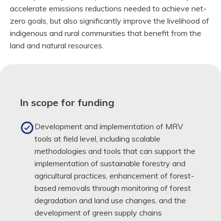
accelerate emissions reductions needed to achieve net-
zero goals, but also significantly improve the livelihood of
indigenous and rural communities that benefit from the
land and natural resources.
In scope for funding
Development and implementation of MRV
tools at field level, including scalable
methodologies and tools that can support the
implementation of sustainable forestry and
agricultural practices, enhancement of forest-
based removals through monitoring of forest
degradation and land use changes, and the
development of green supply chains