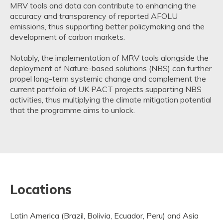
MRV tools and data can contribute to enhancing the
accuracy and transparency of reported AFOLU
emissions, thus supporting better policymaking and the
development of carbon markets.
Notably, the implementation of MRV tools alongside the
deployment of Nature-based solutions (NBS) can further
propel long-term systemic change and complement the
current portfolio of UK PACT projects supporting NBS
activities, thus multiplying the climate mitigation potential
that the programme aims to unlock.
Locations
Latin America (Brazil, Bolivia, Ecuador, Peru) and Asia