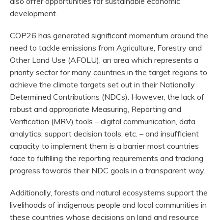
also offer opportunities for sustainable economic
development.
COP26 has generated significant momentum around the
need to tackle emissions from Agriculture, Forestry and
Other Land Use (AFOLU), an area which represents a
priority sector for many countries in the target regions to
achieve the climate targets set out in their Nationally
Determined Contributions (NDCs). However, the lack of
robust and appropriate Measuring, Reporting and
Verification (MRV) tools – digital communication, data
analytics, support decision tools, etc. – and insufficient
capacity to implement them is a barrier most countries
face to fulfilling the reporting requirements and tracking
progress towards their NDC goals in a transparent way.
Additionally, forests and natural ecosystems support the
livelihoods of indigenous people and local communities in
these countries whose decisions on land and resource