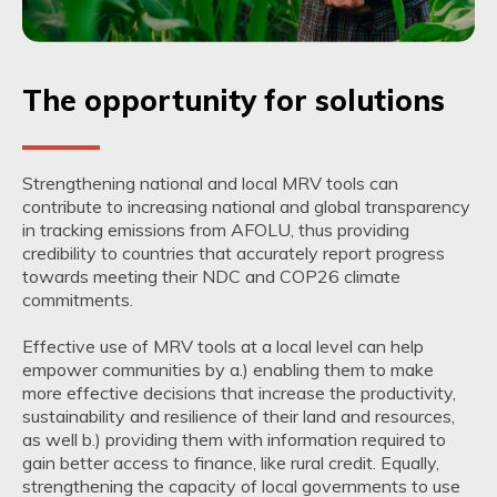
The opportunity for solutions
Strengthening national and local MRV tools can
contribute to increasing national and global transparency
in tracking emissions from AFOLU, thus providing
credibility to countries that accurately report progress
towards meeting their NDC and COP26 climate
commitments.
Effective use of MRV tools at a local level can help
empower communities by a.) enabling them to make
more effective decisions that increase the productivity,
sustainability and resilience of their land and resources,
as well b.) providing them with information required to
gain better access to finance, like rural credit. Equally,
strengthening the capacity of local governments to use