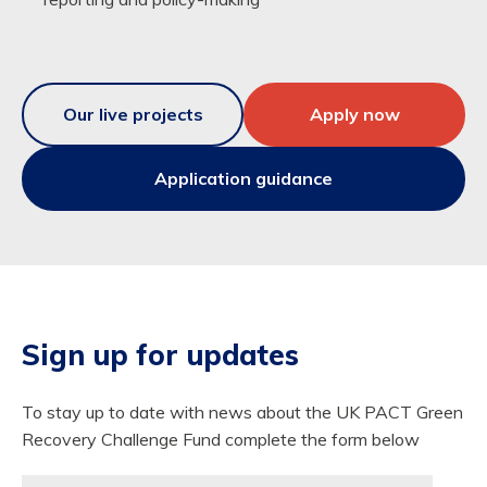
Our live projects
Apply now
Application guidance
Sign up for updates
To stay up to date with news about the UK PACT Green
Recovery Challenge Fund complete the form below