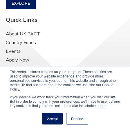
EXPLORE
Quick Links
About UK PACT
Country Funds
Events
Apply Now
Contact Us
This website stores cookies on your computer. These cookies are
used to improve your website experience and provide more
Resources
personalised services to you, both on this website and through other
media. To find out more about the cookies we use, see our Cookie
Raising Concerns
Policy.
If you decline we won't track your information when you visit our site.
But in order to comply with your preferences, we'll have to use just one
tiny cookie so that you're not asked to make this choice again.
Accept
Decline
© Copyright 2025
UK PACT Privacy Notice
Cookie Policy