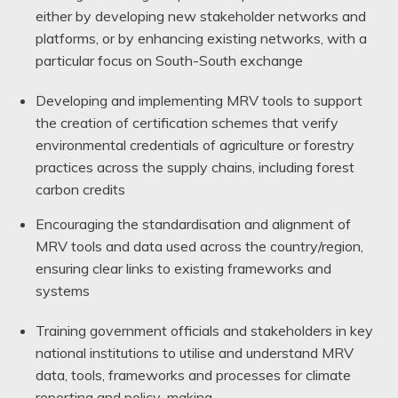
either by developing new stakeholder networks and
platforms, or by enhancing existing networks, with a
particular focus on South-South exchange
Developing and implementing MRV tools to support
the creation of certification schemes that verify
environmental credentials of agriculture or forestry
practices across the supply chains, including forest
carbon credits
Encouraging the standardisation and alignment of
MRV tools and data used across the country/region,
ensuring clear links to existing frameworks and
systems
Training government officials and stakeholders in key
national institutions to utilise and understand MRV
data, tools, frameworks and processes for climate
reporting and policy-making