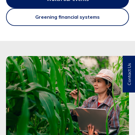
Greening financial systems
Contact Us