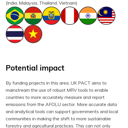
(India, Malaysia, Thailand, Vietnam)
Potential impact
By funding projects in this area, UK PACT aims to
mainstream the use of robust MRV tools to enable
countries to more accurately measure and report
emissions from the AFOLU sector. More accurate data
and analytical tools can support governments and local
communities in making the shift to more sustainable
forestry and agricultural practices. This can not only