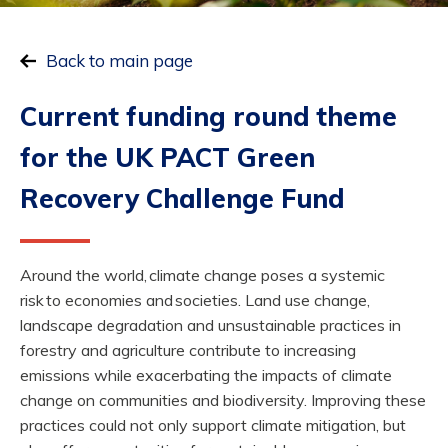
Back to main page
Current funding round theme
for
the UK PACT Green
Recovery Challenge Fund
Around the world, climate change poses a systemic
risk to economies and societies. Land use change,
landscape degradation and unsustainable practices in
forestry and agriculture contribute to increasing
emissions while exacerbating the impacts of climate
change on communities and biodiversity. Improving these
practices could not only support climate mitigation, but