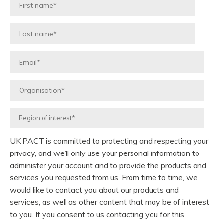
UK PACT is committed to protecting and respecting your
privacy, and we’ll only use your personal information to
administer your account and to provide the products and
services you requested from us. From time to time, we
would like to contact you about our products and
services, as well as other content that may be of interest
to you. If you consent to us contacting you for this