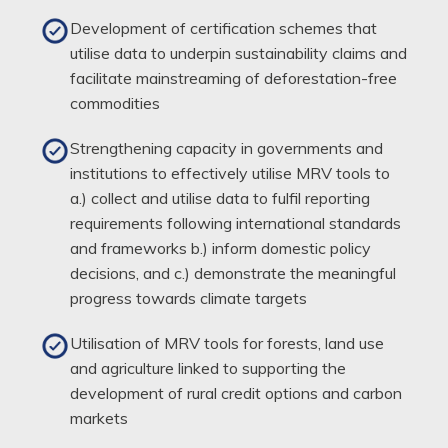
Development of certification schemes that
utilise data to underpin sustainability claims and
facilitate mainstreaming of deforestation-free
commodities
Strengthening capacity in governments and
institutions to effectively utilise MRV tools to
a.) collect and utilise data to fulfil reporting
requirements following international standards
and frameworks b.) inform domestic policy
decisions, and c.) demonstrate the meaningful
progress towards climate targets
Utilisation of MRV tools for forests, land use
and agriculture linked to supporting the
development of rural credit options and carbon
markets