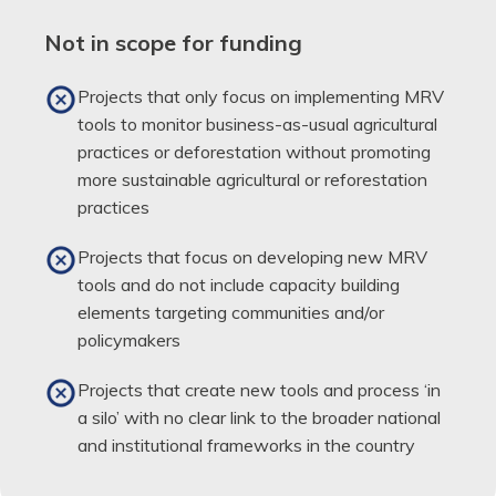
Not in scope for funding
Projects that only focus on implementing MRV
tools to monitor business-as-usual agricultural
practices or deforestation without promoting
more sustainable agricultural or reforestation
practices
Projects that focus on developing new MRV
tools and do not include capacity building
elements targeting communities and/or
policymakers
Projects that create new tools and process ‘in
a silo’ with no clear link to the broader national
and institutional frameworks in the country