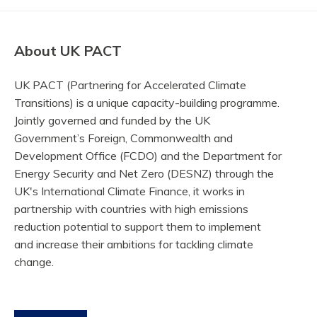
About UK PACT
UK PACT (Partnering for Accelerated Climate
Transitions) is a unique capacity-building programme.
Jointly governed and funded by the UK
Government’s Foreign, Commonwealth and
Development Office (FCDO) and the Department for
Energy Security and Net Zero (DESNZ) through the
UK's International Climate Finance, it works in
partnership with countries with high emissions
reduction potential to support them to implement
and increase their ambitions for tackling climate
change.