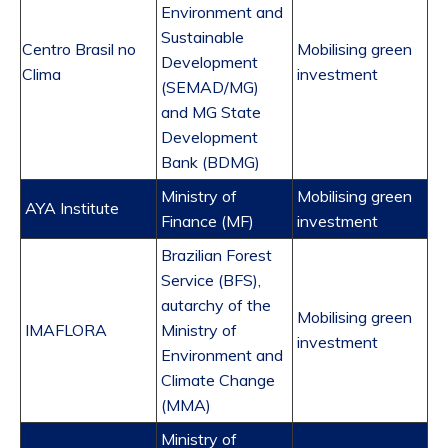
Environment and
Sustainable
Centro Brasil no
Mobilising green
Development
Clima
investment
(SEMAD/MG)
and MG State
Development
Bank (BDMG)
Ministry of
Mobilising green
AYA Institute
Finance (MF)
investment
Brazilian Forest
Service (BFS),
autarchy of the
Mobilising green
IMAFLORA
Ministry of
investment
Environment and
Climate Change
(MMA)
Ministry of