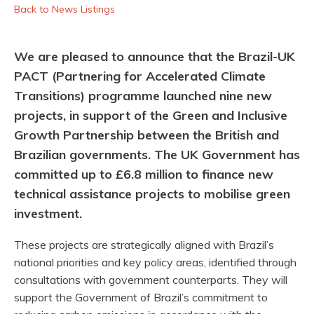
Back to News Listings
We are pleased to announce that the Brazil-UK
PACT (Partnering for Accelerated Climate
Transitions) programme launched nine new
projects, in support of the Green and Inclusive
Growth Partnership between the British and
Brazilian governments. The UK Government has
committed up to £6.8 million to finance new
technical assistance projects to mobilise green
investment.
These projects are strategically aligned with Brazil’s
national priorities and key policy areas, identified through
consultations with government counterparts. They will
support the Government of Brazil’s commitment to