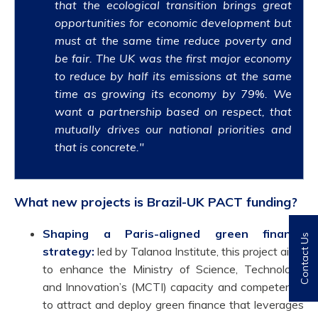
that the ecological transition brings great
opportunities for economic development but
must at the same time reduce poverty and
be fair. The UK was the first major economy
to reduce by half its emissions at the same
time as growing its economy by 79%. We
want a partnership based on respect, that
mutually drives our national priorities and
that is concrete."
What new projects is Brazil-UK PACT funding?
Shaping a Paris-aligned green finance
Contact Us
strategy:
led by Talanoa Institute, this project aims
to enhance the Ministry of Science, Technology
and Innovation’s (MCTI) capacity and competency
to attract and deploy green finance that leverages