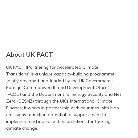
About UK PACT
UK PACT (Partnering for Accelerated Climate
Transitions) is a unique capacity-building programme.
Jointly governed and funded by the UK Government’s
Foreign, Commonwealth and Development Office
(FCDO) and the Department for Energy Security and Net
Zero (DESNZ) through the UK's International Climate
Finance, it works in partnership with countries with high
emissions reduction potential to support them to
implement and increase their ambitions for tackling
climate change.