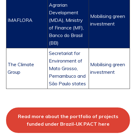
Agrarian
Development
Mobilising green
IMAFLORA
(MDA), Ministry
investment
of Finance (MF),
Banco do Brasil
(BB)
Secretariat for
Environment of
The Climate
Mobilising green
Mato Grosso,
Group
investment
Pernambuco and
São Paulo states
Read more about the portfolio of projects
funded under Brazil-UK PACT here