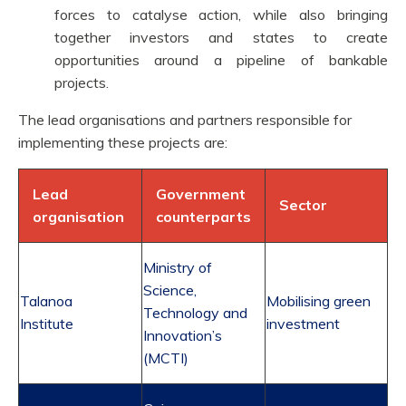
forces to catalyse action, while also bringing
together investors and states to create
opportunities around a pipeline of bankable
projects.
The lead organisations and partners responsible for
implementing these projects are:
Lead
Government
Sector
organisation
counterparts
Ministry of
Science,
Talanoa
Mobilising green
Technology and
Institute
investment
Innovation’s
(MCTI)