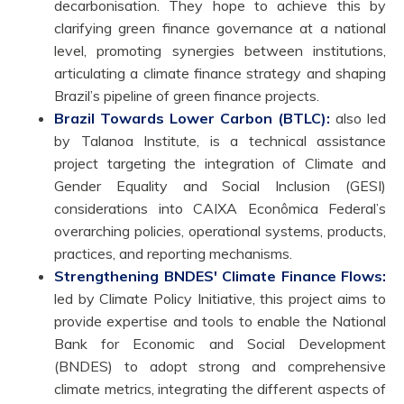
decarbonisation. They hope to achieve this by
clarifying green finance governance at a national
level, promoting synergies between institutions,
articulating a climate finance strategy and shaping
Brazil’s pipeline of green finance projects.
Brazil Towards Lower Carbon (BTLC):
also led
by Talanoa Institute, is a technical assistance
project targeting the integration of Climate and
Gender Equality and Social Inclusion (GESI)
considerations into CAIXA Econômica Federal’s
overarching policies, operational systems, products,
practices, and reporting mechanisms.
Strengthening BNDES' Climate Finance Flows:
led by Climate Policy Initiative, this project aims to
provide expertise and tools to enable the National
Bank for Economic and Social Development
(BNDES) to adopt strong and comprehensive
climate metrics, integrating the different aspects of