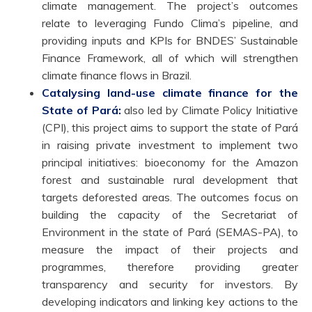
climate management. The project’s outcomes
relate to leveraging Fundo Clima’s pipeline, and
providing inputs and KPIs for BNDES’ Sustainable
Finance Framework, all of which will strengthen
climate finance flows in Brazil.
Catalysing land-use climate finance for the
State of Pará:
also led by Climate Policy Initiative
(CPI), this project aims to support the state of Pará
in raising private investment to implement two
principal initiatives: bioeconomy for the Amazon
forest and sustainable rural development that
targets deforested areas. The outcomes focus on
building the capacity of the Secretariat of
Environment in the state of Pará (SEMAS-PA), to
measure the impact of their projects and
programmes, therefore providing greater
transparency and security for investors. By
developing indicators and linking key actions to the