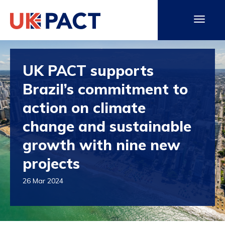
UK PACT supports
Brazil’s commitment to
action on climate
change and sustainable
growth with nine new
projects
26 Mar 2024