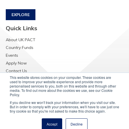
EXPLORE
Quick Links
About UK PACT
Country Funds
Events
Apply Now
Contact Us
This website stores cookies on your computer. These cookies are
Resources
used to improve your website experience and provide more
personalised services to you, both on this website and through other
Raising Concerns
media. To find out more about the cookies we use, see our Cookie
Policy.
If you decline we won't track your information when you visit our site.
But in order to comply with your preferences, we'll have to use just one
tiny cookie so that you're not asked to make this choice again.
Accept
Decline
© Copyright 2025
UK PACT Privacy Notice
Cookie Policy