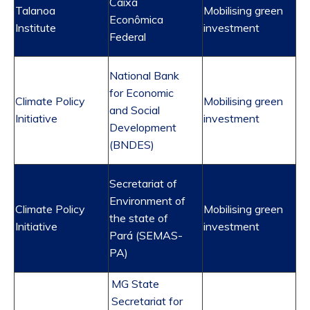
Caixa
Talanoa
Mobilising green
Econômica
Institute
investment
Federal
National Bank
for Economic
Climate Policy
Mobilising green
and Social
Initiative
investment
Development
(BNDES)
Secretariat
of
Environment of
Climate Policy
Mobilising green
the state of
Initiative
investment
Pará (SEMAS-
PA)
MG State
Secretariat for