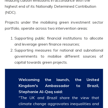
reducing carbon emissions in accordance with the
highest end of its Nationally Determined Contribution
(NDC).
Projects under the mobilising green investment sector
portfolio, operate across two intervention areas:
Supporting public financial institutions to allocate
and leverage green finance resources;
Supporting measures for national and subnational
governments to mobilise different sources of
capital towards green projects.
Welcoming the launch, the United
Kingdom's Ambassador to Brazil,
Stephanie Al-Qaq
said:
"The UK and Brazil share the view that
climate change aggravates inequalities and