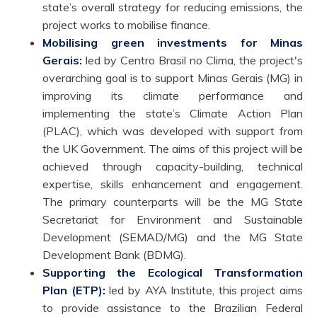
state’s overall strategy for reducing emissions, the
project works to mobilise finance.
Mobilising green investments for Minas
Gerais:
led by Centro Brasil no Clima, the project's
overarching goal is to support Minas Gerais (MG) in
improving its climate performance and
implementing the state’s Climate Action Plan
(PLAC), which was developed with support from
the UK Government. The aims of this project will be
achieved through capacity-building, technical
expertise, skills enhancement and engagement.
The primary counterparts will be the MG State
Secretariat for Environment and Sustainable
Development (SEMAD/MG) and the MG State
Development Bank (BDMG).
Supporting the Ecological Transformation
Plan (ETP)
:
led by AYA Institute, this project aims
to provide assistance to the Brazilian Federal