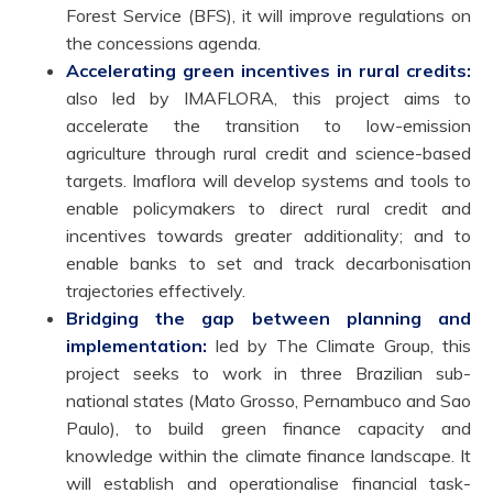
Forest Service (BFS), it will improve regulations on
the concessions agenda.
Accelerating green incentives in rural credits:
also led by IMAFLORA, this project aims to
accelerate the transition to low-emission
agriculture through rural credit and science-based
targets. Imaflora will develop systems and tools to
enable policymakers to direct rural credit and
incentives towards greater additionality; and to
enable banks to set and track decarbonisation
trajectories effectively.
Bridging the gap between planning and
implementation:
led by The Climate Group, this
project seeks to work in three Brazilian sub-
national states (Mato Grosso, Pernambuco and Sao
Paulo), to build green finance capacity and
knowledge within the climate finance landscape. It
will establish and operationalise financial task-