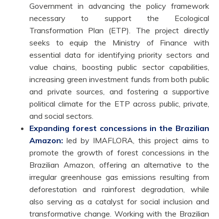
Government in advancing the policy framework
necessary to support the Ecological
Transformation Plan (ETP). The project directly
seeks to equip the Ministry of Finance with
essential data for identifying priority sectors and
value chains, boosting public sector capabilities,
increasing green investment funds from both public
and private sources, and fostering a supportive
political climate for the ETP across public, private,
and social sectors.
Expanding forest concessions in the Brazilian
Amazon:
led by IMAFLORA, this project aims to
promote the growth of forest concessions in the
Brazilian Amazon, offering an alternative to the
irregular greenhouse gas emissions resulting from
deforestation and rainforest degradation, while
also serving as a catalyst for social inclusion and
transformative change. Working with the Brazilian