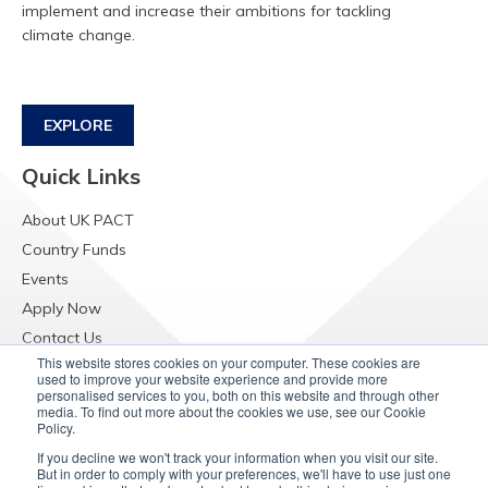
implement and increase their ambitions for tackling
climate change.
EXPLORE
Quick Links
About UK PACT
Country Funds
Events
Apply Now
Contact Us
This website stores cookies on your computer. These cookies are
Resources
used to improve your website experience and provide more
personalised services to you, both on this website and through other
Raising Concerns
media. To find out more about the cookies we use, see our Cookie
Policy.
If you decline we won't track your information when you visit our site.
But in order to comply with your preferences, we'll have to use just one