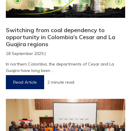
Switching from coal dependency to
opportunity in Colombia’s Cesar and La
Guajira regions
18 September 2025 |
In northern Colombia, the departments of Cesar and La
Guajira have long been ...
Read Article
2 minute read