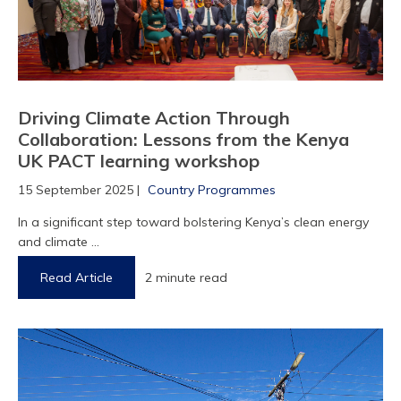
Driving Climate Action Through
Collaboration: Lessons from the Kenya
UK PACT learning workshop
15 September 2025 |
Country Programmes
In a significant step toward bolstering Kenya’s clean energy
and climate ...
Read Article
2 minute read