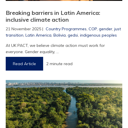
Breaking barriers in Latin America:
inclusive climate action
21 November 2025 |
Country Programmes
,
COP
,
gender
,
just
transition
,
Latin America
,
Bolivia
,
gedsi
,
indigenous peoples
At UK PACT, we believe climate action must work for
everyone. Gender equality, ...
Read Article
2 minute read