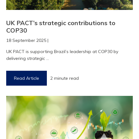
UK PACT’s strategic contributions to
COP30
18 September 2025 |
UK PACT is supporting Brazil’s leadership at COP30 by
delivering strategic ...
Read Article
2 minute read