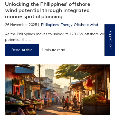
Unlocking the Philippines’ offshore
wind potential through integrated
marine spatial planning
26 November 2025 |
Philippines
,
Energy
,
Offshore wind
Contact Us
As the Philippines moves to unlock its 178 GW offshore wind
potential, the ...
Read Article
1 minute read