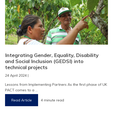
Integrating Gender, Equality, Disability
and Social Inclusion (GEDSI) into
technical projects
24 April 2024 |
Lessons from Implementing Partners As the first phase of UK
PACT comes to a ...
Read Article
4 minute read