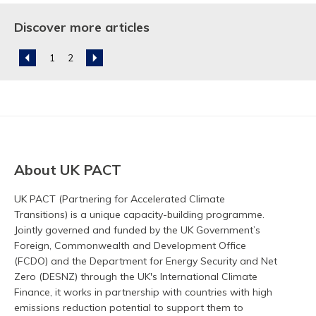
Discover more articles
About UK PACT
UK PACT (Partnering for Accelerated Climate
Transitions) is a unique capacity-building programme.
Jointly governed and funded by the UK Government’s
Foreign, Commonwealth and Development Office
(FCDO) and the Department for Energy Security and Net
Zero (DESNZ) through the UK's International Climate
Finance, it works in partnership with countries with high
emissions reduction potential to support them to