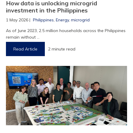
How data is unlocking microgrid
investment in the Philippines
1 May 2026 |
Philippines
,
Energy
,
microgrid
As of June 2023, 2.5 million households across the Philippines
remain without ...
Read Article
2 minute read