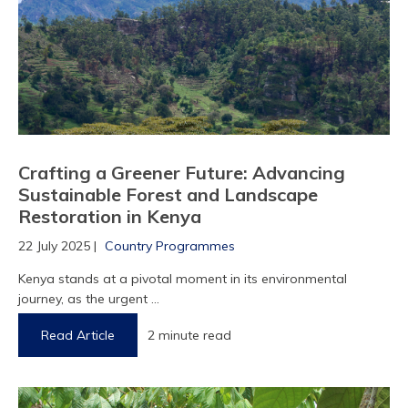
1
2
Crafting a Greener Future: Advancing
Sustainable Forest and Landscape
Restoration in Kenya
22 July 2025 |
Country Programmes
Kenya stands at a pivotal moment in its environmental
journey, as the urgent ...
Read Article
2 minute read