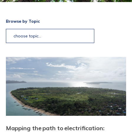
Browse by Topic
choose topic...
Mapping the path to electrification: