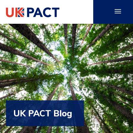
UK PACT Blog