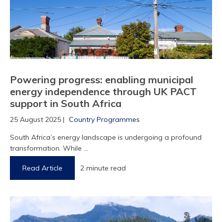
Powering progress: enabling municipal
energy independence through UK PACT
support in South Africa
25 August 2025 |
Country Programmes
South Africa’s energy landscape is undergoing a profound
transformation. While ...
Read Article
2 minute read