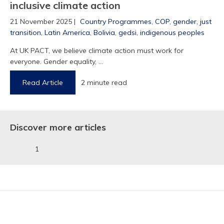
inclusive climate action
21 November 2025 |
Country Programmes
,
COP
,
gender
,
just
transition
,
Latin America
,
Bolivia
,
gedsi
,
indigenous peoples
At UK PACT, we believe climate action must work for
1
everyone. Gender equality, ...
Read Article
2 minute read
Discover more articles