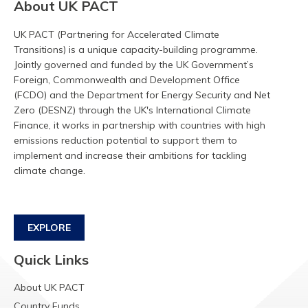
About UK PACT
UK PACT (Partnering for Accelerated Climate
Transitions) is a unique capacity-building programme.
Jointly governed and funded by the UK Government’s
Foreign, Commonwealth and Development Office
(FCDO) and the Department for Energy Security and Net
Zero (DESNZ) through the UK's International Climate
Finance, it works in partnership with countries with high
emissions reduction potential to support them to
implement and increase their ambitions for tackling
climate change.
EXPLORE
Quick Links
About UK PACT
Country Funds