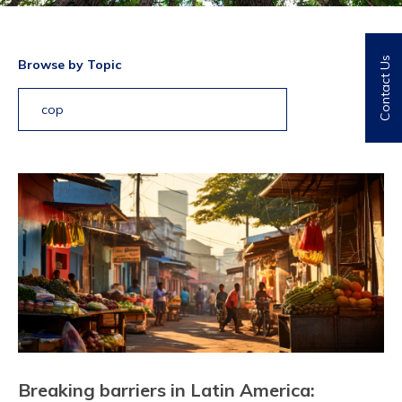
Contact Us
Browse by Topic
cop
Breaking barriers in Latin America: