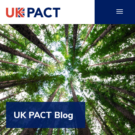
UK PACT Blog