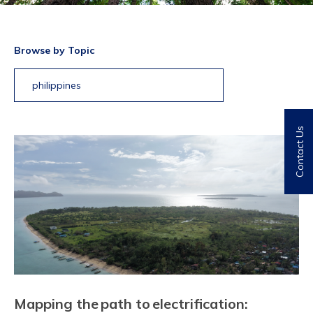
Browse by Topic
philippines
Contact Us
Mapping the path to electrification: