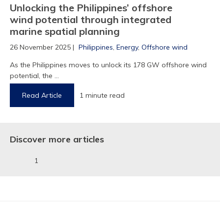
Unlocking the Philippines’ offshore
wind potential through integrated
1
marine spatial planning
26 November 2025 |
Philippines
,
Energy
,
Offshore wind
As the Philippines moves to unlock its 178 GW offshore wind
potential, the ...
Read Article
1 minute read
Discover more articles