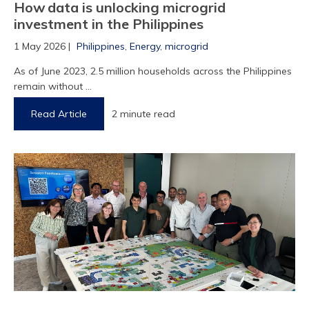
How data is unlocking microgrid
investment in the Philippines
1 May 2026 |
Philippines
,
Energy
,
microgrid
As of June 2023, 2.5 million households across the Philippines
remain without ...
Read Article
2 minute read