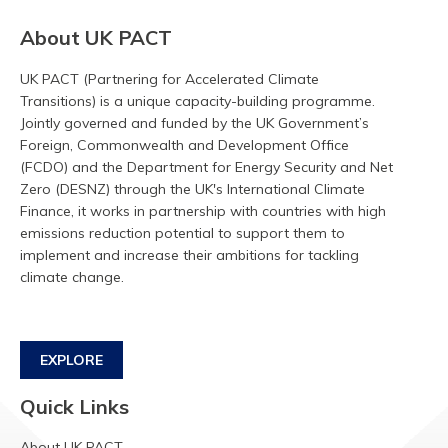
About UK PACT
UK PACT (Partnering for Accelerated Climate
Transitions) is a unique capacity-building programme.
Jointly governed and funded by the UK Government’s
Foreign, Commonwealth and Development Office
(FCDO) and the Department for Energy Security and Net
Zero (DESNZ) through the UK's International Climate
Finance, it works in partnership with countries with high
emissions reduction potential to support them to
implement and increase their ambitions for tackling
climate change.
EXPLORE
Quick Links
About UK PACT