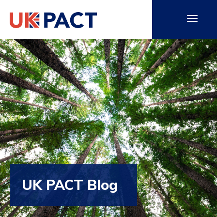
UK PACT Blog