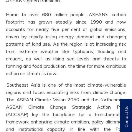
ASEAN’s green transition.
Home to over 680 million people, ASEAN’s carbon
footprint has grown steadily since 1990 and now
accounts for nearly five per cent of global emissions,
driven by rapidly rising energy demand and changing
patterns of land use. As the region is at increasing risk
from extreme weather like typhoons, flooding and
drought, as well as rising sea levels and threats to
farming and food production, the time for more ambitious
action on climate is now.
Southeast Asia is one of the most climate-vulnerable
regions and faces escalating risks from climate change.
The ASEAN Climate Vision 2050 and the forthcoming
ASEAN Climate Change Strategic Action Plan
Contact Us
(ACCSAP) lay the foundation for a transformative
framework enhancing climate ambition, policy alignment
and institutional capacity in line with the Paris