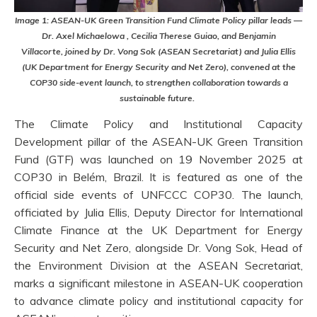
Image 1: ASEAN-UK Green Transition Fund Climate Policy pillar leads —
Dr. Axel Michaelowa , Cecilia Therese Guiao, and Benjamin
Villacorte, joined by Dr. Vong Sok (ASEAN Secretariat) and Julia Ellis
(UK Department for Energy Security and Net Zero), convened at the
COP30 side-event launch, to strengthen collaboration towards a
sustainable future.
The Climate Policy and Institutional Capacity
Development pillar of the ASEAN-UK Green Transition
Fund (GTF) was launched on 19 November 2025 at
COP30 in Belém, Brazil. It is featured as one of the
official side events of UNFCCC COP30. The launch,
officiated by Julia Ellis, Deputy Director for International
Climate Finance at the UK Department for Energy
Security and Net Zero, alongside Dr. Vong Sok, Head of
the Environment Division at the ASEAN Secretariat,
marks a significant milestone in ASEAN-UK cooperation
to advance climate policy and institutional capacity for