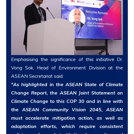
Emphasising the significance of this initiative Dr.
Vong Sok, Head of Environment Division at the
ASEAN Secretariat
said:
"As highlighted in the ASEAN State of Climate
Change Report, the ASEAN Joint Statement on
Climate Change to this COP 30 and in line with
the ASEAN Community Vision 2045, ASEAN
must accelerate mitigation action, as well as
adaptation efforts, which require consistent