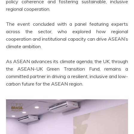
policy coherence and fostering sustainable, inclusive
regional cooperation.
The event concluded with a panel featuring experts
across the sector, who explored how regional
cooperation and institutional capacity can drive ASEAN’s
climate ambition.
As ASEAN advances its climate agenda, the UK, through
the ASEAN-UK Green Transition Fund, remains a
committed partner in driving a resilient, inclusive and low-
carbon future for the ASEAN region.