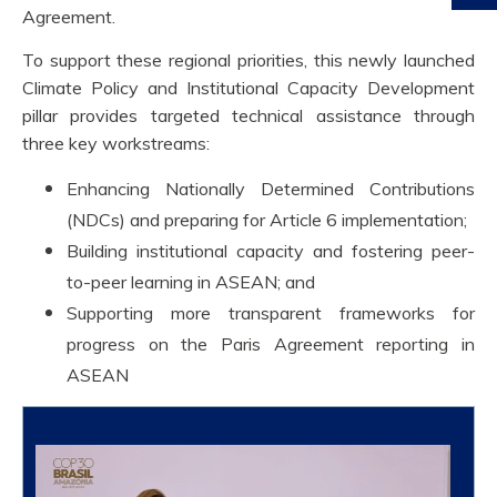
Agreement.
To support these regional priorities, this newly launched
Climate Policy and Institutional Capacity Development
pillar provides targeted technical assistance through
three key workstreams:
Enhancing Nationally Determined Contributions
(NDCs) and preparing for Article 6 implementation;
Building institutional capacity and fostering peer-
to-peer learning in ASEAN; and
Supporting more transparent frameworks for
progress on the Paris Agreement reporting in
ASEAN