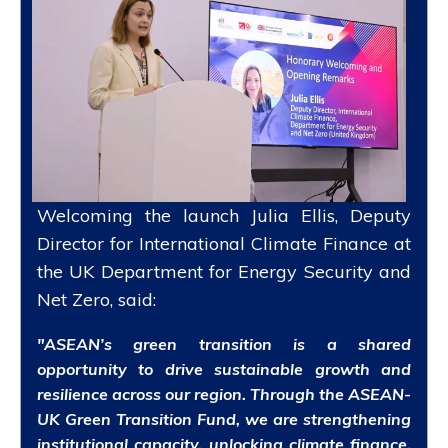
Welcoming the launch Julia Ellis, Deputy
Director for International Climate Finance at
the UK Department for Energy Security and
Net Zero, said:
"ASEAN’s green transition is a shared
opportunity to drive sustainable growth and
resilience across our region. Through the ASEAN-
UK Green Transition Fund, we are strengthening
institutional capacity, unlocking climate finance,