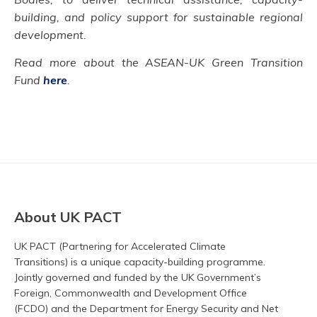
building, and policy support for sustainable regional
development
.
Read more about the ASEAN-UK Green Transition
Fund
here
.
About UK PACT
UK PACT (Partnering for Accelerated Climate
Transitions) is a unique capacity-building programme.
Jointly governed and funded by the UK Government’s
Foreign, Commonwealth and Development Office
(FCDO) and the Department for Energy Security and Net