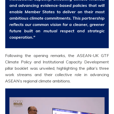
and advancing evidence-based policies that will
enable Member States to deliver on their most
ambitious climate commitments. This partnership
reflects our common vision for a cleaner, greener
future built on mutual respect and strategic
cooperation."
Following the opening remarks, the ASEAN-UK GTF
Climate Policy and Institutional Capacity Development
pillar booklet was unveiled, highlighting the pillar’s three
work streams and their collective role in advancing
ASEAN’s regional climate ambitions.