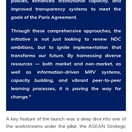
policies, enhanced institutional capacity, and
improved transparency systems to meet the
goals of the Paris Agreement.
Through these comprehensive approaches, the
initiative is not just looking to renew NDC
ambitions, but to ignite implementation that
transforms our future. By harnessing diverse
resources — both market and non-market, as
well as information-driven MRV systems,
capacity building, and vibrant peer-to-peer
learning processes, it is paving the way for
change."
A key feature of the launch was a deep dive into one of
the workstreams under the pillar, the ASEAN Strategic