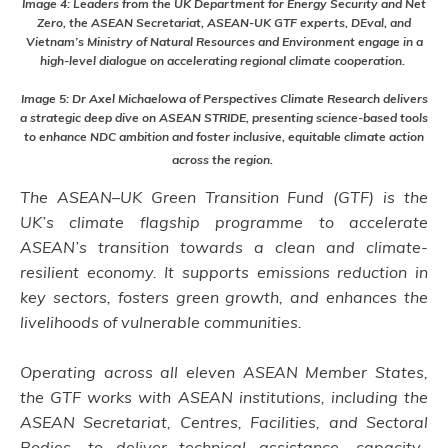
Image 4: Leaders from the UK Department for Energy Security and Net
Zero, the ASEAN Secretariat, ASEAN-UK GTF experts, DEval, and
Vietnam’s Ministry of Natural Resources and Environment engage in a
high-level dialogue on accelerating regional climate cooperation.
Image 5: Dr Axel Michaelowa of Perspectives Climate Research delivers
a strategic deep dive on ASEAN STRIDE, presenting science-based tools
to enhance NDC ambition and foster inclusive, equitable climate action
across the region.
The ASEAN–UK Green Transition Fund (GTF) is the
UK’s climate flagship programme to accelerate
ASEAN’s transition towards a clean and climate-
resilient economy. It supports emissions reduction in
key sectors, fosters green growth, and enhances the
livelihoods of vulnerable communities.
Operating across all eleven ASEAN Member States,
the GTF works with ASEAN institutions, including the
ASEAN Secretariat, Centres, Facilities, and Sectoral
Bodies, to deliver technical assistance, capacity-