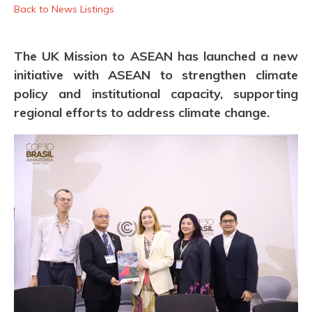
Back to News Listings
The UK Mission to ASEAN has launched a new
initiative with ASEAN to strengthen climate
policy and institutional capacity, supporting
regional efforts to address climate change.