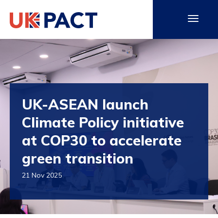
UK-ASEAN launch
Climate Policy initiative
at COP30 to accelerate
green transition
21 Nov 2025