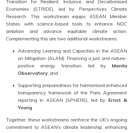
Transition for Resilient, Inclusive, and Decarbonised
Economies (STRIDE), led by Perspectives Climate
Research. This workstream equips ASEAN Member
States with science-based tools to enhance NDC
ambition and advance equitable climate action.
Complementing this are two additional workstreams:
Advancing Learning and Capacities in the ASEAN
on Mitigation (ALAM): Financing a just and nature-
positive energy transition, led by
Manila
Observatory
; and
Supporting preparedness for harmonised enhanced
transparency framework of the Paris Agreement
reporting in ASEAN (SPHERE), led by
Ernst &
Young
.
Together, these workstreams reinforce the UK’s ongoing
commitment to ASEAN’s climate leadership, enhancing