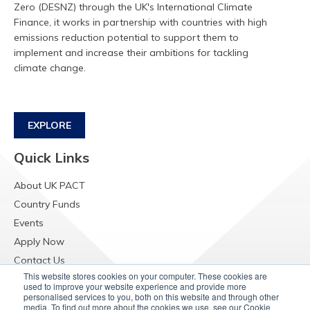
Zero (DESNZ) through the UK's International Climate
Finance, it works in partnership with countries with high
emissions reduction potential to support them to
implement and increase their ambitions for tackling
climate change.
EXPLORE
Quick Links
About UK PACT
Country Funds
Events
Apply Now
Contact Us
This website stores cookies on your computer. These cookies are
Resources
used to improve your website experience and provide more
personalised services to you, both on this website and through other
Raising Concerns
media. To find out more about the cookies we use, see our Cookie