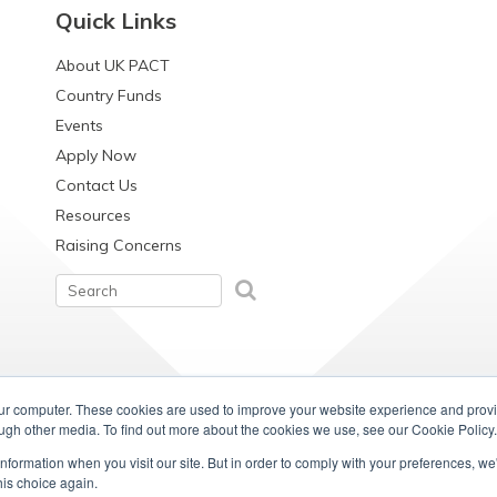
Quick Links
About UK PACT
Country Funds
Events
Apply Now
Contact Us
Resources
Raising Concerns
our computer. These cookies are used to improve your website experience and prov
ough other media. To find out more about the cookies we use, see our Cookie Policy.
information when you visit our site. But in order to comply with your preferences, we'
his choice again.