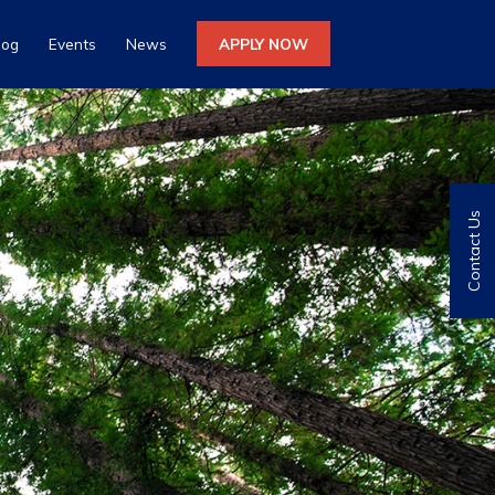
log
Events
News
APPLY NOW
Contact Us