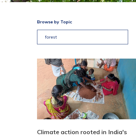
Browse by Topic
forest
Climate action rooted in India's