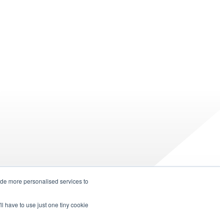
ide more personalised services to
ll have to use just one tiny cookie