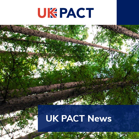
UK PACT News