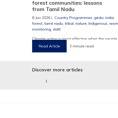
forest communities: lessons
from Tamil Nadu
8 Jun 2026 |
Country Programmes
,
gedsi
,
india
,
forest
,
tamil nadu
,
tribal
,
nature
,
Indigenous
,
wom
1
monitoring
,
dalit
Climate action is most effective when the people
who know the land are part of ...
Read Article
3 minute read
Discover more articles