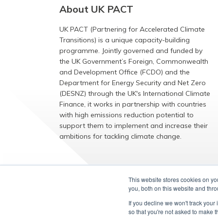
About UK PACT
UK PACT (Partnering for Accelerated Climate
Transitions) is a unique capacity-building
programme. Jointly governed and funded by
the UK Government’s Foreign, Commonwealth
and Development Office (FCDO) and the
Department for Energy Security and Net Zero
(DESNZ) through the UK's International Climate
Finance, it works in partnership with countries
with high emissions reduction potential to
support them to implement and increase their
ambitions for tackling climate change.
EXPLORE
This website stores cookies on y
you, both on this website and thr
If you decline we won't track your 
so that you're not asked to make t