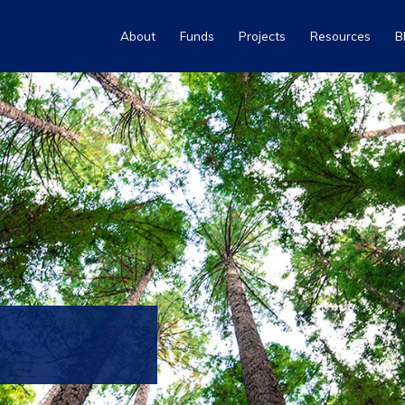
About
Funds
Projects
Resources
B