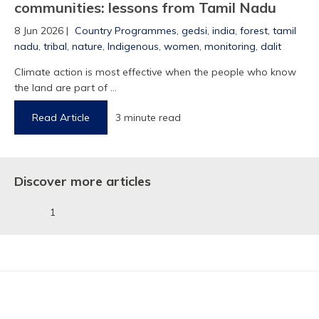
communities: lessons from Tamil Nadu
8 Jun 2026 |
Country Programmes
,
gedsi
,
india
,
forest
,
tamil
nadu
,
tribal
,
nature
,
Indigenous
,
women
,
monitoring
,
dalit
Climate action is most effective when the people who know
1
the land are part of ...
Read Article
3 minute read
Discover more articles