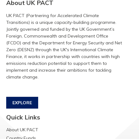
About UK PACT
UK PACT (Partnering for Accelerated Climate
Transitions) is a unique capacity-building programme.
Jointly governed and funded by the UK Government’s
Foreign, Commonwealth and Development Office
(FCDO) and the Department for Energy Security and Net
Zero (DESNZ) through the UK's International Climate
Finance, it works in partnership with countries with high
emissions reduction potential to support them to
implement and increase their ambitions for tackling
climate change.
EXPLORE
Quick Links
About UK PACT
Country Funds