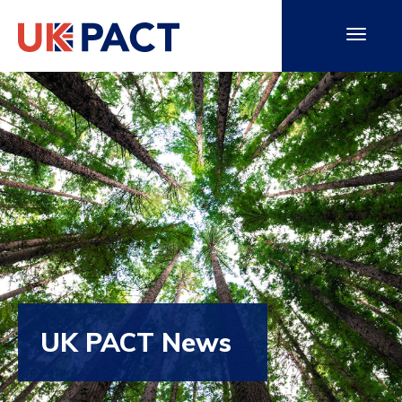
UK PACT News