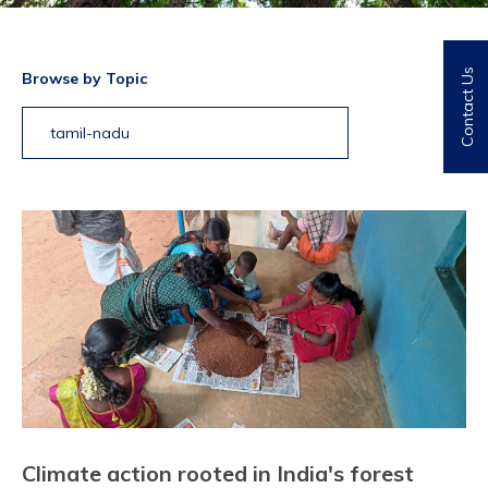
Contact Us
Browse by Topic
tamil-nadu
Climate action rooted in India's forest