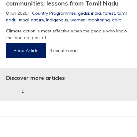
communities: lessons from Tamil Nadu
8 Jun 2026 |
Country Programmes
,
gedsi
,
india
,
forest
,
tamil
nadu
,
tribal
,
nature
,
Indigenous
,
women
,
monitoring
,
dalit
Climate action is most effective when the people who know
1
the land are part of ...
Read Article
3 minute read
Discover more articles