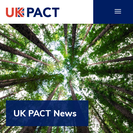
UK PACT News