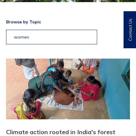
Contact Us
Browse by Topic
women
Climate action rooted in India's forest