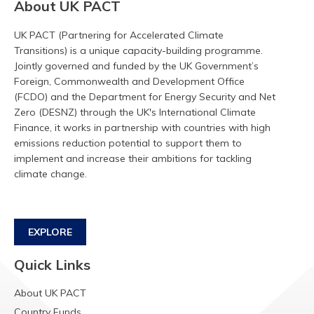
About UK PACT
UK PACT (Partnering for Accelerated Climate
Transitions) is a unique capacity-building programme.
Jointly governed and funded by the UK Government’s
Foreign, Commonwealth and Development Office
(FCDO) and the Department for Energy Security and Net
Zero (DESNZ) through the UK's International Climate
Finance, it works in partnership with countries with high
emissions reduction potential to support them to
implement and increase their ambitions for tackling
climate change.
EXPLORE
Quick Links
About UK PACT
Country Funds