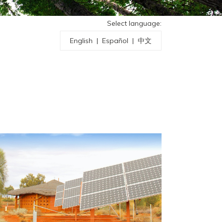
Select language:
English
|
Español
|
中文