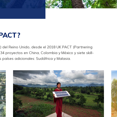
 PACT?
F) del Reino Unido, desde el 2018 UK PACT (Partnering
4 proyectos en China, Colombia y México y siete skill-
 países adicionales: Sudáfrica y Malasia.