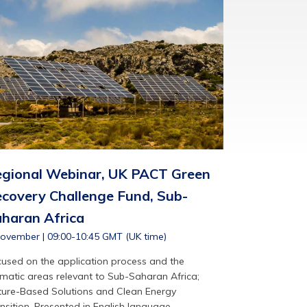
gional Webinar, UK PACT Green
covery Challenge Fund, Sub-
haran Africa
ovember | 09:00-10:45 GMT (UK time)
used on the application process and the
matic areas relevant to Sub-Saharan Africa;
ure-Based Solutions and Clean Energy
nsition. Presented in English language.