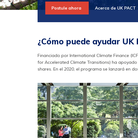
Postule ahora
Acerca de UK PACT
¿Cómo puede ayudar UK
Financiado por International Climate Finance (IC
for Accelerated Climate Transitions) ha apoyado 3
shares. En el 2020, el programa se lanzará en dos