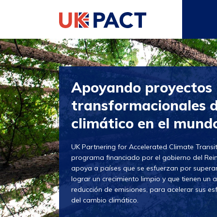
Apoyando proyectos
transformacionales 
climático en el mund
UK Partnering for Accelerated Climate Transi
programa financiado por el gobierno del Re
apoya a países que se esfuerzan por superar
lograr un crecimiento limpio y que tienen un a
reducción de emisiones, para acelerar sus es
del cambio climático.