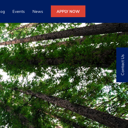
log
Events
News
APPLY NOW
Contact Us