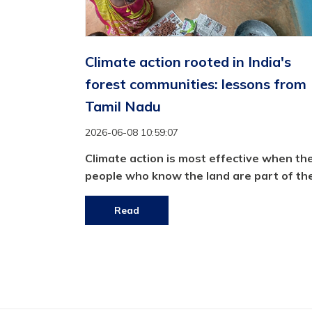
Climate action rooted in India's
forest communities: lessons from
Tamil Nadu
2026-06-08 10:59:07
Climate action is most effective when th
people who know the land are part of the
Read