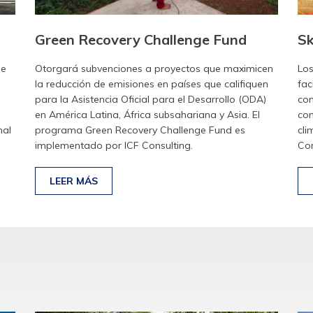
Green Recovery Challenge Fund
Sk
de
Otorgará subvenciones a proyectos que maximicen
Los
la reducción de emisiones en países que califiquen
fac
para la Asistencia Oficial para el Desarrollo (ODA)
con
en América Latina, África subsahariana y Asia. El
com
nal
programa Green Recovery Challenge Fund es
cli
implementado por ICF Consulting.
Con
LEER MÁS