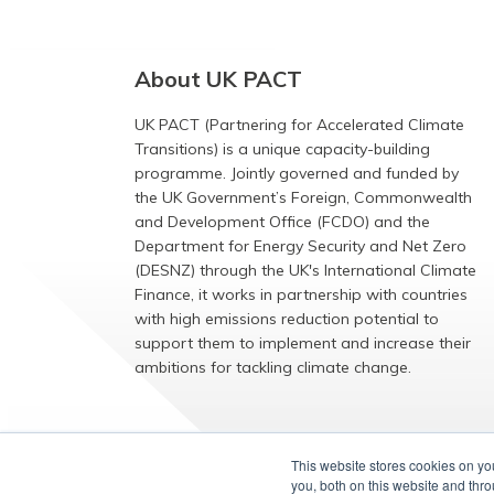
About UK PACT
UK PACT (Partnering for Accelerated Climate
Transitions) is a unique capacity-building
programme. Jointly governed and funded by
the UK Government’s Foreign, Commonwealth
and Development Office (FCDO) and the
Department for Energy Security and Net Zero
(DESNZ) through the UK's International Climate
Finance, it works in partnership with countries
with high emissions reduction potential to
support them to implement and increase their
ambitions for tackling climate change.
EXPLORE
This website stores cookies on y
you, both on this website and thr