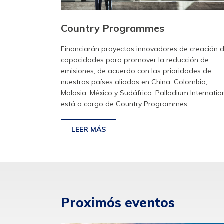
Country Programmes
Financiarán proyectos innovadores de creación 
capacidades para promover la reducción de
emisiones, de acuerdo con las prioridades de
nuestros países aliados en China, Colombia,
Malasia, México y Sudáfrica. Palladium Internatio
está a cargo de Country Programmes.
LEER MÁS
Proximós eventos