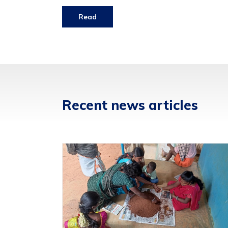
Read
Recent news articles