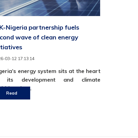
-Nigeria partnership fuels
cond wave of clean energy
itiatives
6-03-12 17:13:14
geria’s energy system sits at the heart
f its development and climate
bitions but..
Read