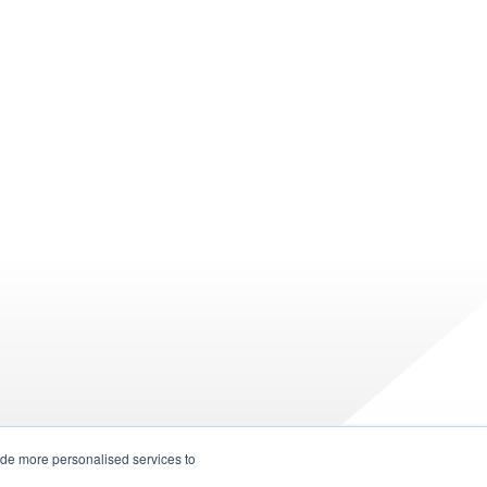
ide more personalised services to