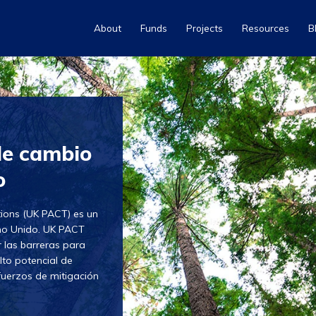
About
Funds
Projects
Resources
B
de cambio
o
tions (UK PACT) es un
ino Unido. UK PACT
 las barreras para
lto potencial de
fuerzos de mitigación