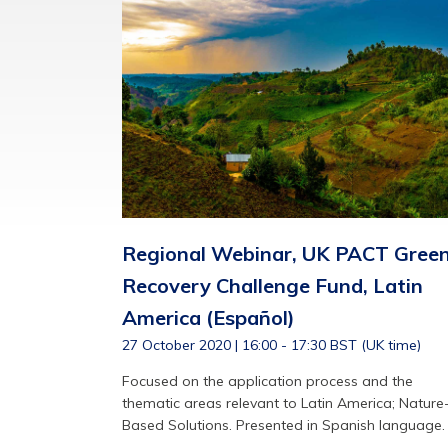
Regional Webinar, UK PACT Gree
Recovery Challenge Fund, Latin
America (Español)
27 October 2020 | 16:00 - 17:30 BST (UK time)
Focused on the application process and the
thematic areas relevant to Latin America; Nature
Based Solutions. Presented in Spanish language.