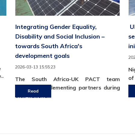
Integrating Gender Equality,
UK
Disability and Social Inclusion –
se
towards South Africa's
in
development goals
202
2026-03-13 15:55:23
e
Ni
..
o
The South Africa-UK PACT team
am
convened implementing partners during
Read
their national..