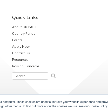
Quick Links
About UK PACT
Country Funds
Events
Apply Now
Contact Us
Resources
Raising Concerns
our computer. These cookies are used to improve your website experience and prov
ough other media. To find out more about the cookies we use, see our Cookie Policy.