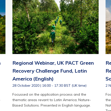
n
Regional Webinar, UK PACT Green
Re
Recovery Challenge Fund, Latin
Re
America (English)
Sa
28 October 2020 | 16:00 - 17:30 BST (UK time)
2 N
Focussed on the application process and the
Foc
-
thematic areas revant to Latin America; Nature-
the
Based Solutions. Presented in English language.
Nat
Tra