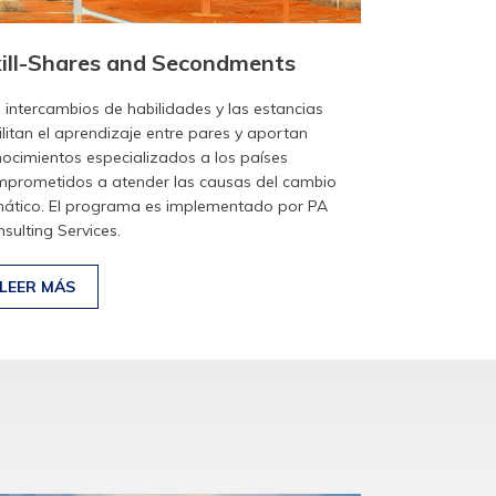
ill-Shares and Secondments
 intercambios de habilidades y las estancias
ilitan el aprendizaje entre pares y aportan
ocimientos especializados a los países
prometidos a atender las causas del cambio
mático. El programa es implementado por PA
sulting Services.
LEER MÁS